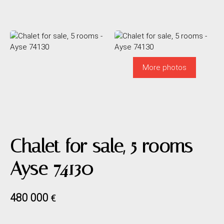
More photos
Chalet for sale, 5 rooms -
Ayse 74130
480 000
€