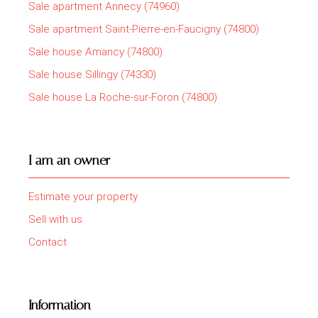
Sale apartment Annecy (74960)
Sale apartment Saint-Pierre-en-Faucigny (74800)
Sale house Amancy (74800)
Sale house Sillingy (74330)
Sale house La Roche-sur-Foron (74800)
I am an owner
Estimate your property
Sell with us
Contact
Information