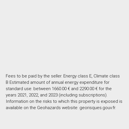
Fees to be paid by the seller. Energy class E, Climate class
B Estimated amount of annual energy expenditure for
standard use: between 1660.00 € and 2290.00 € for the
years 2021, 2022, and 2023 (including subscriptions).
Information on the risks to which this property is exposed is
available on the Geohazards website: georisques.gouv.fr.