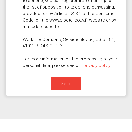
telephone, you can register free of charge on
the list of opposition to telephone canvassing,
provided for by Article L223-1 of the Consumer
Code, on the www.bloctel.gouv.fr website or by
mail addressed to:
Worldline Company, Service Bloctel, CS 61311,
41013 BLOIS CEDEX.
For more information on the processing of your
personal data, please see our
privacy policy
.
Send