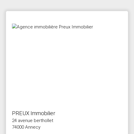
PREUX Immobilier
24 avenue berthollet
74000 Annecy