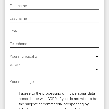
First name
Last name
Email
Telephone
Your municipality
You wish
-
Your message
I agree to the processing of my personal data in
accordance with GDPR. If you do not wish to be
the subject of commercial prospecting by