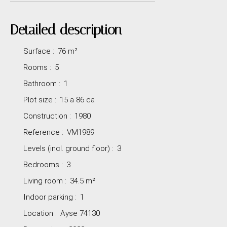
Detailed description
Surface
:
76
m²
Rooms
:
5
Bathroom
:
1
Plot size
:
15 a 86 ca
Construction
:
1980
Reference
:
VM1989
Levels (incl. ground floor)
:
3
Bedrooms
:
3
Living room
:
34.5
m²
Indoor parking
:
1
Location
:
Ayse 74130