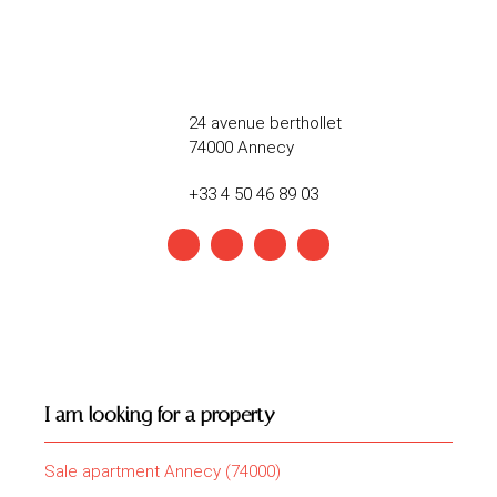
24 avenue berthollet
74000 Annecy
+33 4 50 46 89 03
I am looking for a property
Sale apartment Annecy (74000)