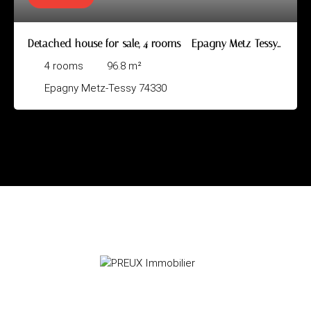
Detached house for sale, 4 rooms - Epagny Metz-Tessy
74330
4
rooms
96.8
m²
Epagny Metz-Tessy 74330