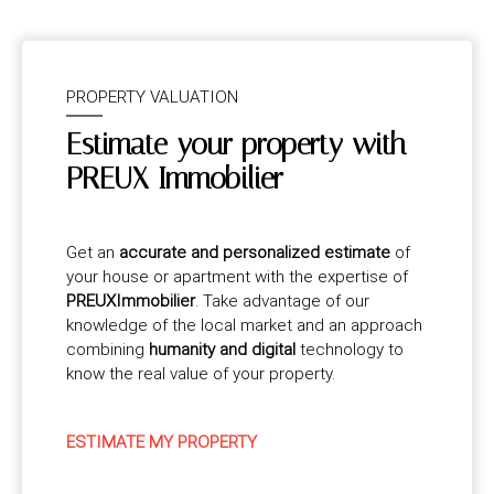
PROPERTY VALUATION
Estimate your property with
PREUX Immobilier
Get an
accurate and personalized estimate
of
your house or apartment with the expertise of
PREUXImmobilier
. Take advantage of our
knowledge of the local market and an approach
combining
humanity and digital
technology to
know the real value of your property.
ESTIMATE MY PROPERTY