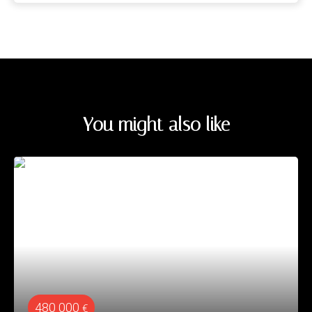
You might also like
480 000
€