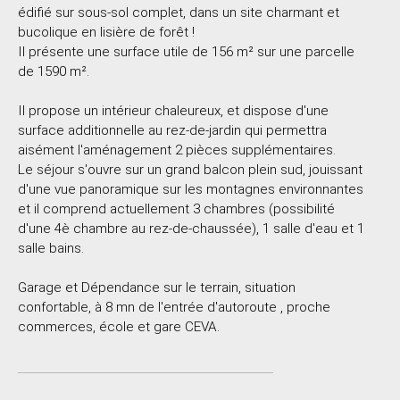
édifié sur sous-sol complet, dans un site charmant et
bucolique en lisière de forêt !
Il présente une surface utile de 156 m² sur une parcelle
de 1590 m².
Il propose un intérieur chaleureux, et dispose d'une
surface additionnelle au rez-de-jardin qui permettra
aisément l'aménagement 2 pièces supplémentaires.
Le séjour s'ouvre sur un grand balcon plein sud, jouissant
d'une vue panoramique sur les montagnes environnantes
et il comprend actuellement 3 chambres (possibilité
d'une 4è chambre au rez-de-chaussée), 1 salle d'eau et 1
salle bains.
Garage et Dépendance sur le terrain, situation
confortable, à 8 mn de l'entrée d'autoroute , proche
commerces, école et gare CEVA.