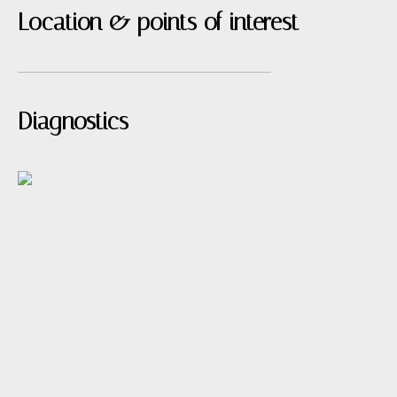
Location & points of interest
Diagnostics