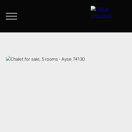
Home
Buy Now
Agency
Sell
Goods sold
Join 
+33 4 50 46 89 03