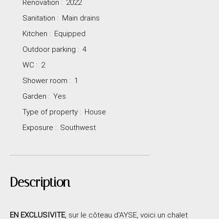
Renovation
:
2022
Sanitation
:
Main drains
Kitchen
:
Equipped
Outdoor parking
:
4
WC
:
2
Shower room
:
1
Garden
:
Yes
Type of property
:
House
Exposure
:
Southwest
Description
EN EXCLUSIVITE
, sur le côteau d'AYSE, voici un chalet