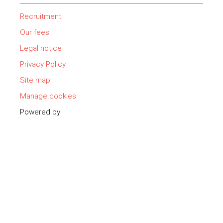
Recruitment
Our fees
Legal notice
Privacy Policy
Site map
Manage cookies
Powered by