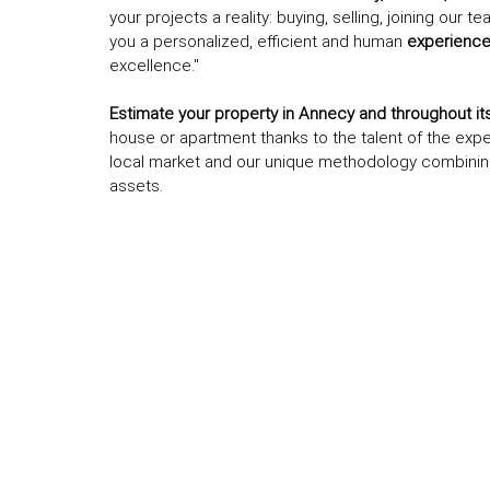
your projects a reality: buying, selling, joining our
you a personalized, efficient and human
experienc
excellence."
Estimate your property in Annecy and throughout its 
house or apartment thanks to the talent of the exp
local market and our unique methodology combini
assets.
L
e
af
l
et
|
©
O
p
e
n
St
re
et
M
a
p
co