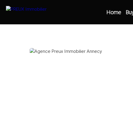
Home
Bu