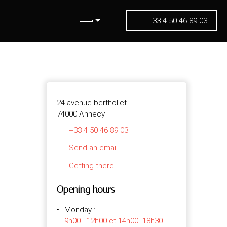
+33 4 50 46 89 03
24 avenue berthollet
74000 Annecy
+33 4 50 46 89 03
Send an email
Getting there
Opening hours
Monday
:
9h00 - 12h00 et 14h00 -18h30