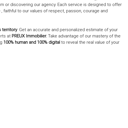
 team or discovering our agency. Each service is designed to offer
e
, faithful to our values of respect, passion, courage and
territory
. Get an accurate and personalized estimate of your
erts at
PREUX Immobilier.
Take advantage of our mastery of the
ng
100% human and 100% digital
to reveal the real value of your