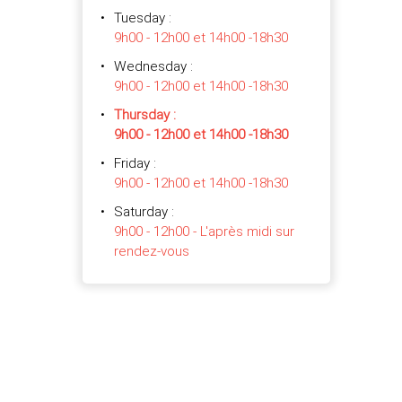
Tuesday
:
9h00 - 12h00 et 14h00 -18h30
Wednesday
:
9h00 - 12h00 et 14h00 -18h30
Thursday
:
9h00 - 12h00 et 14h00 -18h30
Friday
:
9h00 - 12h00 et 14h00 -18h30
Saturday
:
9h00 - 12h00 - L'après midi sur
rendez-vous