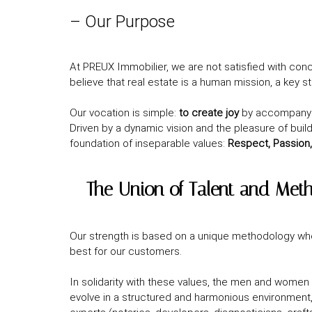
– Our Purpose
At PREUX Immobilier, we are not satisfied with conc
believe that real estate is a human mission, a key s
Our vocation is simple:
to create joy
by accompanyin
Driven by a dynamic vision and the pleasure of build
foundation of inseparable values:
Respect, Passion,
– The Union of Talent and Met
Our strength is based on a unique methodology w
best for our customers.
In solidarity with these values, the men and women 
evolve in a structured and harmonious environment