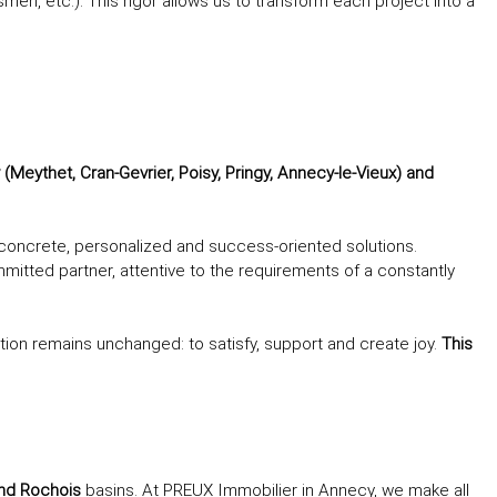
smen, etc.). This rigor allows us to transform each project into a
Meythet, Cran-Gevrier, Poisy, Pringy, Annecy-le-Vieux) and
e concrete, personalized and success-oriented solutions.
ted partner, attentive to the requirements of a constantly
tion remains unchanged: to satisfy, support and create joy.
This
and Rochois
basins. At PREUX Immobilier in Annecy, we make all