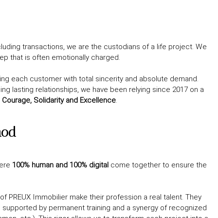
luding transactions, we are the custodians of a life project. We
tep that is often emotionally charged.
g each customer with total sincerity and absolute demand.
ing lasting relationships, we have been relying since 2017 on a
 Courage, Solidarity and Excellence
.
hod
here
100% human and 100% digital
come together to ensure the
of PREUX Immobilier make their profession a real talent. They
, supported by permanent training and a synergy of recognized