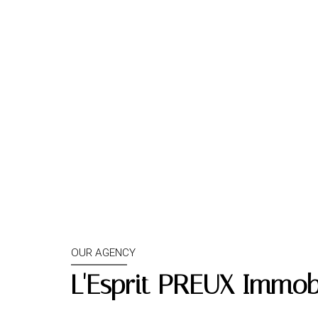
OUR AGENCY
L'Esprit PREUX Immobi