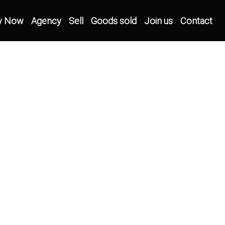
y Now
Agency
Sell
Goods sold
Join us
Contact