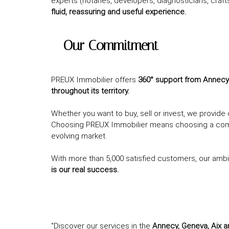
experts (notaries, developers, diagnosticians, craft
fluid, reassuring and useful experience.
– Our Commitment
PREUX Immobilier offers
360° support from Annecy (
throughout its territory.
Whether you want to buy, sell or invest, we provid
Choosing PREUX Immobilier means choosing a commit
evolving market.
With more than 5,000 satisfied customers, our ambi
is our real success.
"Discover our services in the
Annecy, Geneva, Aix 