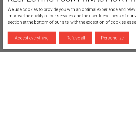
We use cookies to provide you with an optimal experience and releva
improve the quality of our services and the user-friendliness of our
section at the bottom of our site, with the exception of cookies ess
Accept everything
Refuse all
Personalize
Display type
Sort by
Gallery
Relevance