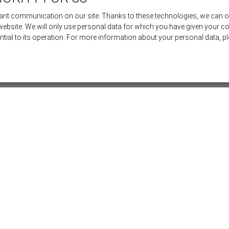
nt communication on our site. Thanks to these technologies, we can offe
 website. We will only use personal data for which you have given your c
ential to its operation. For more information about your personal data, 