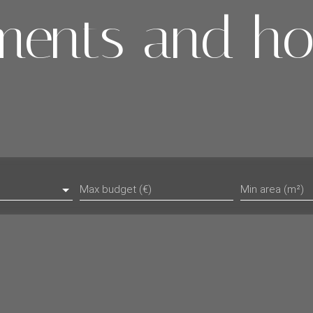
ments and ho
Max budget (€)
Min area (m²)