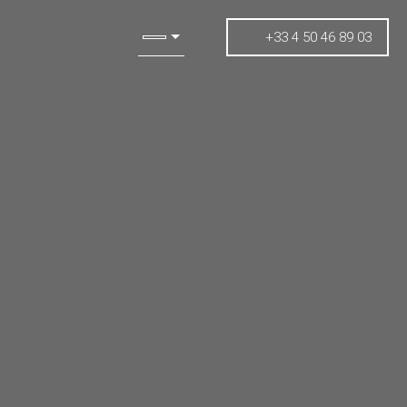
+33 4 50 46 89 03