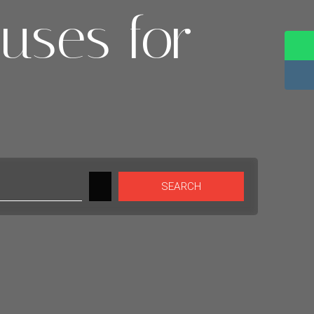
uses for
SEARCH