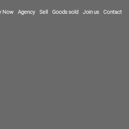
y Now
Agency
Sell
Goods sold
Join us
Contact