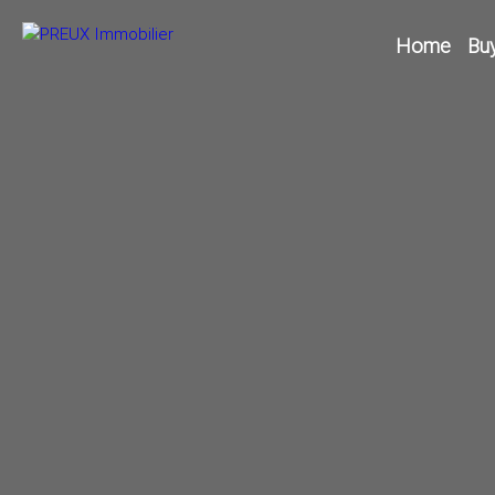
Home
Bu