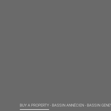
BUY A PROPERTY -
BASSIN ANNÉCIEN - BASSIN GENE