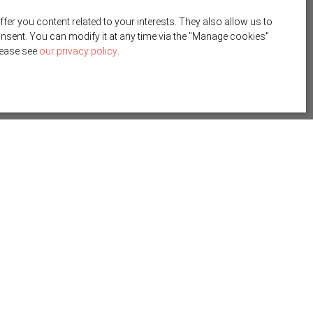
r you content related to your interests. They also allow us to
onsent. You can modify it at any time via the ″Manage cookies″
please see
our privacy policy
.
Create an alert