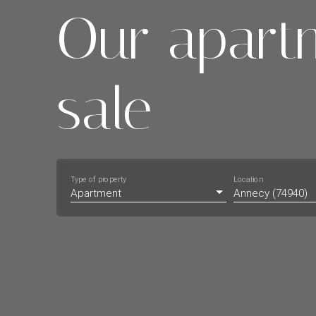
Our apart
sale
Type of property
Location
Apartment
Annecy (74940)