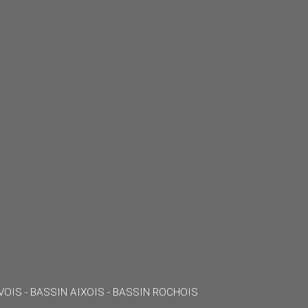
VOIS - BASSIN AIXOIS - BASSIN ROCHOIS