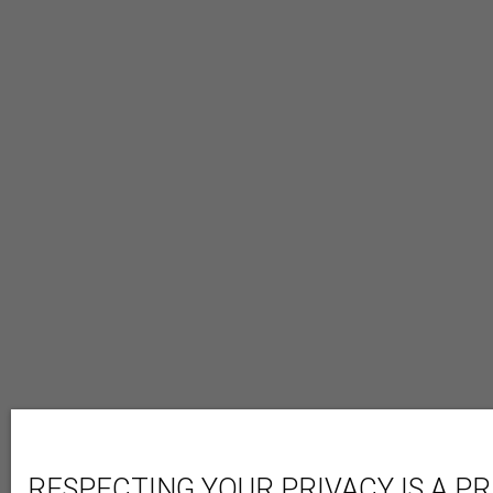
RESPECTING YOUR PRIVACY IS A PR