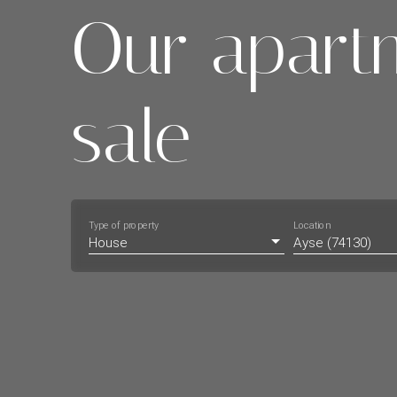
Our apart
sale
Type of property
Location
House
Ayse (74130)