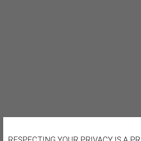
RESPECTING YOUR PRIVACY IS A PR