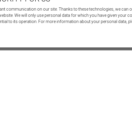
nt communication on our site. Thanks to these technologies, we can offe
 website. We will only use personal data for which you have given your c
ential to its operation. For more information about your personal data, 