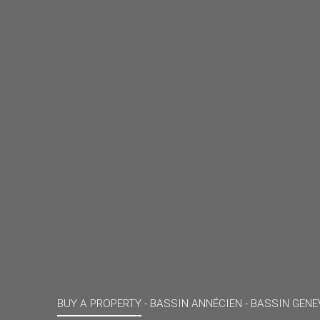
BUY A PROPERTY -
BASSIN ANNÉCIEN - BASSIN GENE