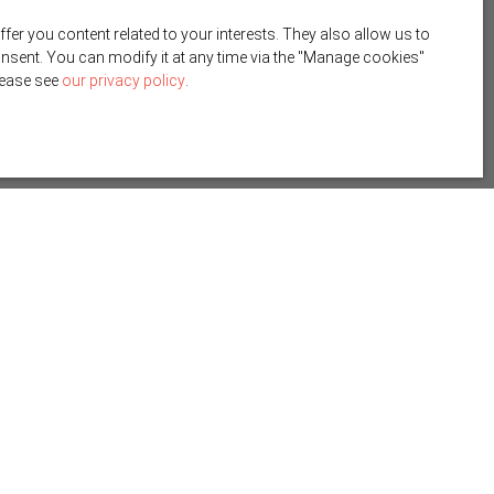
r you content related to your interests. They also allow us to
onsent. You can modify it at any time via the ″Manage cookies″
please see
our privacy policy
.
Create an alert