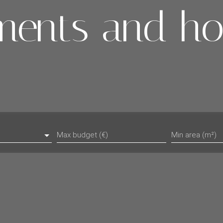
ments and ho
Max budget (€)
Min area (m²)