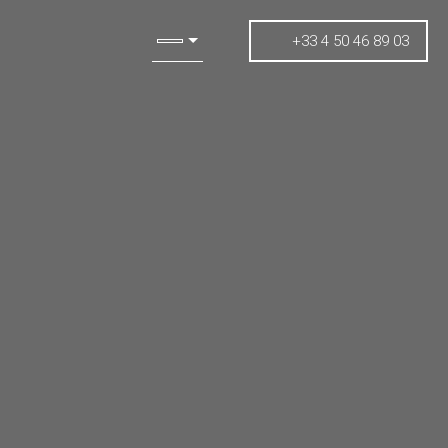
+33 4 50 46 89 03