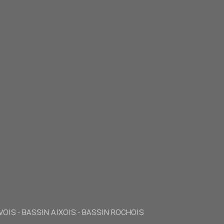
VOIS - BASSIN AIXOIS - BASSIN ROCHOIS