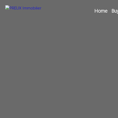
Home
Bu