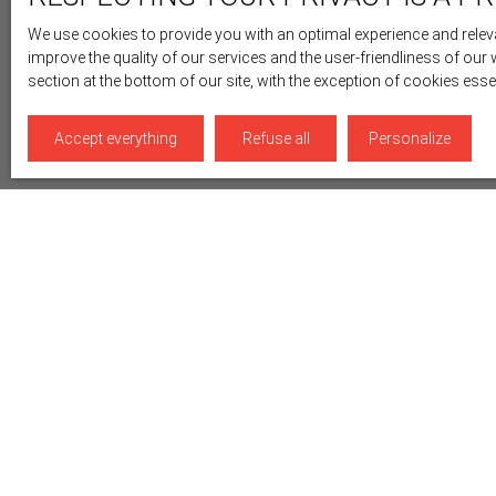
We use cookies to provide you with an optimal experience and releva
improve the quality of our services and the user-friendliness of our
section at the bottom of our site, with the exception of cookies ess
Accept everything
Refuse all
Personalize
Display type
Sort by
Gallery
Relevance