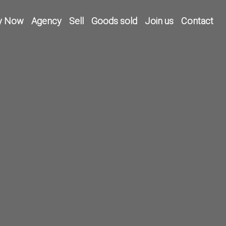
y Now
Agency
Sell
Goods sold
Join us
Contact