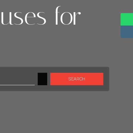
uses for
SEARCH