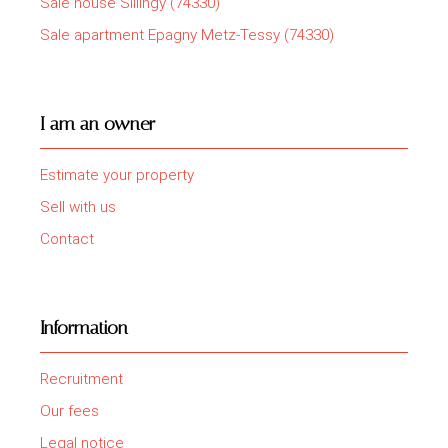
Sale house Sillingy (74330)
Sale apartment Epagny Metz-Tessy (74330)
I am an owner
Estimate your property
Sell with us
Contact
Information
Recruitment
Our fees
Legal notice