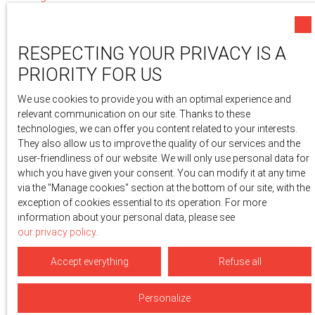
Privacy Policy
Site map
RESPECTING YOUR PRIVACY IS A
Manage cookies
PRIORITY FOR US
Powered by
We use cookies to provide you with an optimal experience and
relevant communication on our site. Thanks to these
technologies, we can offer you content related to your interests.
They also allow us to improve the quality of our services and the
user-friendliness of our website. We will only use personal data for
which you have given your consent. You can modify it at any time
via the ″Manage cookies″ section at the bottom of our site, with the
exception of cookies essential to its operation. For more
information about your personal data, please see
our privacy policy
.
Accept everything
Refuse all
Personalize