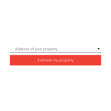
Address of your property
Estimate my property