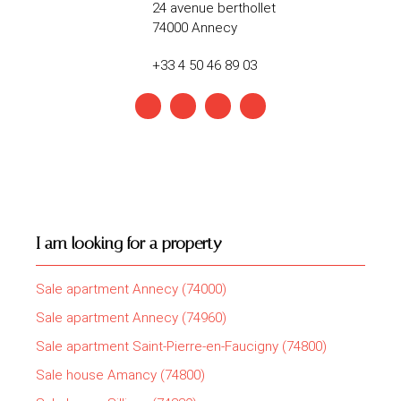
24 avenue berthollet
74000 Annecy
+33 4 50 46 89 03
I am looking for a property
Sale apartment Annecy (74000)
Sale apartment Annecy (74960)
Sale apartment Saint-Pierre-en-Faucigny (74800)
Sale house Amancy (74800)