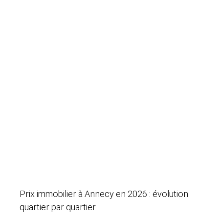
Prix immobilier à Annecy en 2026 : évolution
quartier par quartier