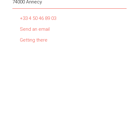
74000 Annecy
+33 4 50 46 89 03
Send an email
Getting there