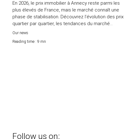
En 2026, le prix immobilier à Annecy reste parmi les
plus élevés de France, mais le marché connaît une
phase de stabilisation. Découvrez l’évolution des prix
quartier par quartier, les tendances du marché
immobilier annécien et les secteurs les plus
Our news
recherchés pour acheter ou vendre au bon prix.
Reading time : 9 mn
Follow us on: