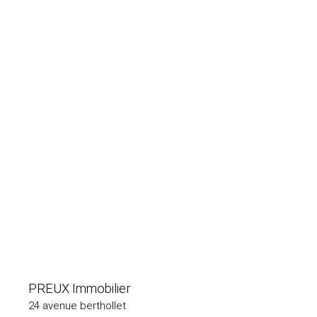
PREUX Immobilier
24 avenue berthollet