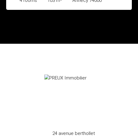
4
rooms
103
m²
Annecy 74000
24 avenue berthollet