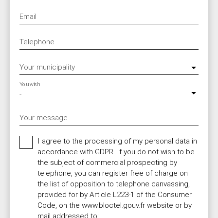
Email
Telephone
Your municipality
You wish
-
Your message
I agree to the processing of my personal data in
accordance with GDPR. If you do not wish to be
the subject of commercial prospecting by
telephone, you can register free of charge on
the list of opposition to telephone canvassing,
provided for by Article L223-1 of the Consumer
Code, on the www.bloctel.gouv.fr website or by
mail addressed to: