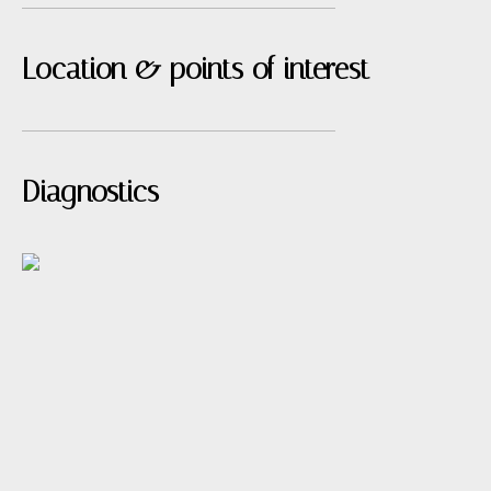
Location & points of interest
Diagnostics