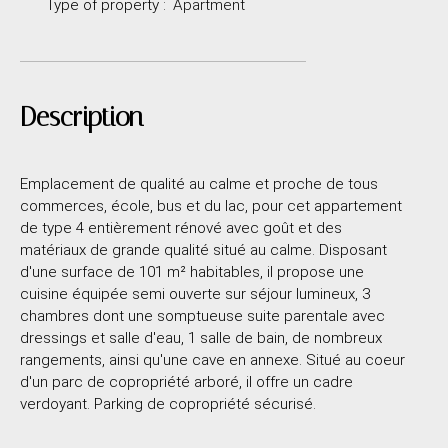
Type of property
:
Apartment
Description
Emplacement de qualité au calme et proche de tous
commerces, école, bus et du lac, pour cet appartement
de type 4 entièrement rénové avec goût et des
matériaux de grande qualité situé au calme. Disposant
d'une surface de 101 m² habitables, il propose une
cuisine équipée semi ouverte sur séjour lumineux, 3
chambres dont une somptueuse suite parentale avec
dressings et salle d'eau, 1 salle de bain, de nombreux
rangements, ainsi qu'une cave en annexe. Situé au coeur
d'un parc de copropriété arboré, il offre un cadre
verdoyant. Parking de copropriété sécurisé.