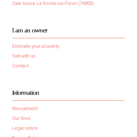
Sale house La Roche-sur-Foron (74800)
I am an owner
Estimate your property
Sell with us
Contact
Information
Recruitment
Our fees
Legal notice