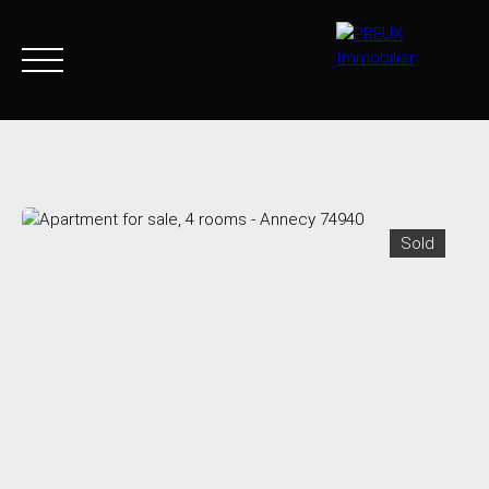
Home
Buy Now
Agency
Sell
Goods sold
Join 
Sold
+33 4 50 46 89 03