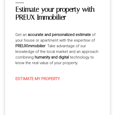
Estimate your property with
PREUX Immobilier
Get an
accurate and personalized estimate
of
your house or apartment with the expertise of
PREUXImmobilier
. Take advantage of our
knowledge of the local market and an approach
combining
humanity and digital
technology to
know the real value of your property.
ESTIMATE MY PROPERTY