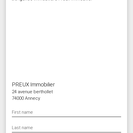
PREUX Immobilier
24 avenue berthollet
74000 Annecy
First name
Last name