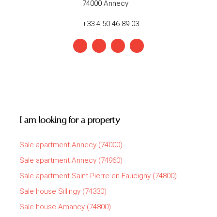
74000 Annecy
+33 4 50 46 89 03
I am looking for a property
Sale apartment Annecy (74000)
Sale apartment Annecy (74960)
Sale apartment Saint-Pierre-en-Faucigny (74800)
Sale house Sillingy (74330)
Sale house Amancy (74800)