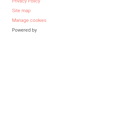
Privacy Policy
Site map
Manage cookies
Powered by