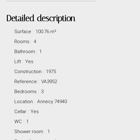
Detailed description
Surface
:
100.76
m²
Rooms
:
4
Bathroom
:
1
Lift
:
Yes
Construction
:
1975
Reference
:
VA3952
Bedrooms
:
3
Location
:
Annecy 74940
Cellar
:
Yes
WC
:
1
Shower room
:
1