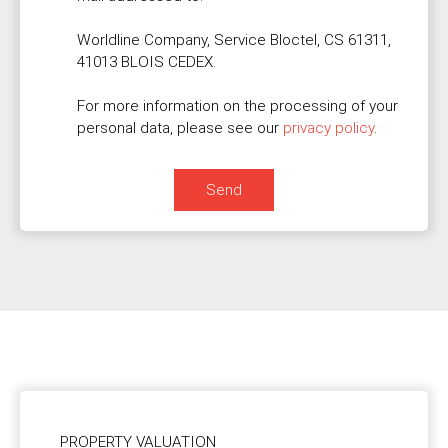
Worldline Company, Service Bloctel, CS 61311,
41013 BLOIS CEDEX.
For more information on the processing of your
personal data, please see our
privacy policy
.
Send
PROPERTY VALUATION