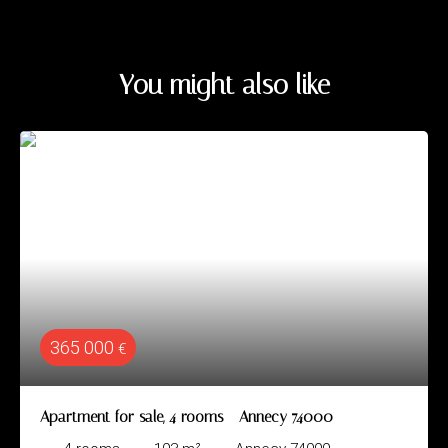
You might also like
365 000
€
Apartment for sale, 4 rooms - Annecy 74000