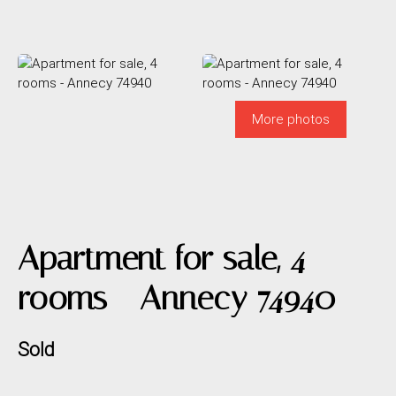
More photos
Apartment for sale, 4
rooms - Annecy 74940
Sold