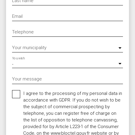
Last name
Email
Telephone
Your municipality
You wish
-
Your message
I agree to the processing of my personal data in
accordance with GDPR. If you do not wish to be
the subject of commercial prospecting by
telephone, you can register free of charge on
the list of opposition to telephone canvassing,
provided for by Article L223-1 of the Consumer
Code, on the www.bloctel.gouv.fr website or by