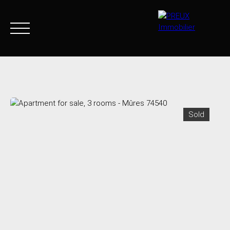
Home
Buy Now
Agency
Sell
Goods sold
Join 
Sold
+33 4 50 46 89 03