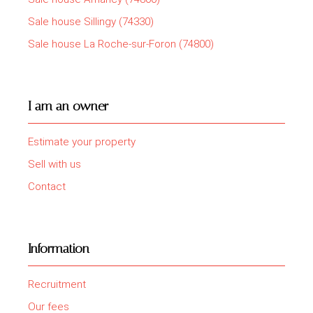
Sale house Sillingy (74330)
Sale house La Roche-sur-Foron (74800)
I am an owner
Estimate your property
Sell with us
Contact
Information
Recruitment
Our fees