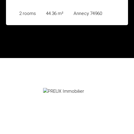
2
rooms
44.36
m²
Annecy 74960