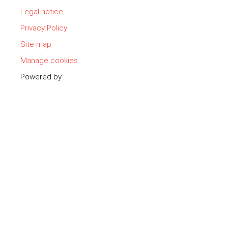
Legal notice
Privacy Policy
Site map
Manage cookies
Powered by