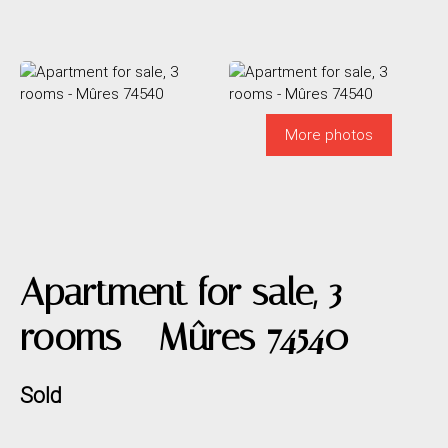
More photos
Apartment for sale, 3
rooms - Mûres 74540
Sold