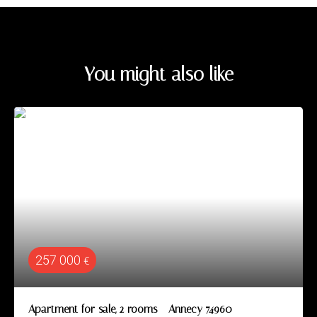
You might also like
257 000
€
Apartment for sale, 2 rooms - Annecy 74960