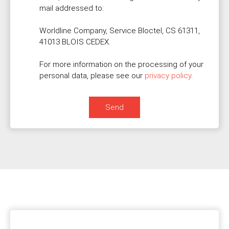
mail addressed to:
Worldline Company, Service Bloctel, CS 61311,
41013 BLOIS CEDEX.
For more information on the processing of your
personal data, please see our
privacy policy
.
Send