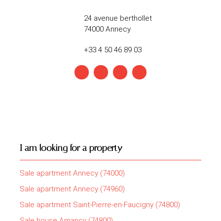
24 avenue berthollet
74000 Annecy
+33 4 50 46 89 03
I am looking for a property
Sale apartment Annecy (74000)
Sale apartment Annecy (74960)
Sale apartment Saint-Pierre-en-Faucigny (74800)
Sale house Amancy (74800)