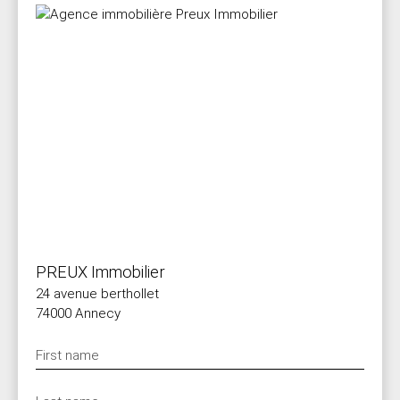
PREUX Immobilier
24 avenue berthollet
74000 Annecy
First name