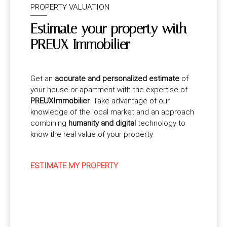
PROPERTY VALUATION
Estimate your property with
PREUX Immobilier
Get an
accurate and personalized estimate
of
your house or apartment with the expertise of
PREUXImmobilier
. Take advantage of our
knowledge of the local market and an approach
combining
humanity and digital
technology to
know the real value of your property.
ESTIMATE MY PROPERTY