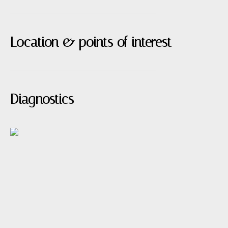
Location & points of interest
Diagnostics