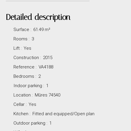
Detailed description
Surface
:
61.49
m²
Rooms
:
3
Lift
:
Yes
Construction
:
2015
Reference
:
VA4188
Bedrooms
:
2
Indoor parking
:
1
Location
:
Mûres 74540
Cellar
:
Yes
Kitchen
:
Fitted and equipped/Open plan
Outdoor parking
:
1