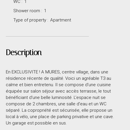
WC
:
1
Shower room
:
1
Type of property
:
Apartment
Description
En EXCLUSIVITE ! A MURES, centre village, dans une
résidence récente de qualité. Voici un agréable T3 au
calme et bien entretenu. Il se compose d'une cuisine
équipée sur salon séjour avec accès terrasse, le tout
bénéficiant d'une belle luminosité. L'espace nuit se
compose de 2 chambres, une salle d'eau et un WC
séparé. La copropriété est sécurisée, elle propose un
local à vélo, une place de parking privative et une cave.
Un garage est possible en sus.