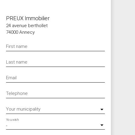
PREUX Immobilier
24 avenue berthollet
74000 Annecy
First name
Last name
Email
Telephone
Your municipality
You wish
-