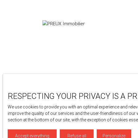
24 avenue berthollet
74000 Annecy
RESPECTING YOUR PRIVACY IS A PR
+33 4 50 46 89 03
We use cookies to provide you with an optimal experience and releva
improve the quality of our services and the user-friendliness of our
section at the bottom of our site, with the exception of cookies ess
Accept everything
Refuse all
Personalize