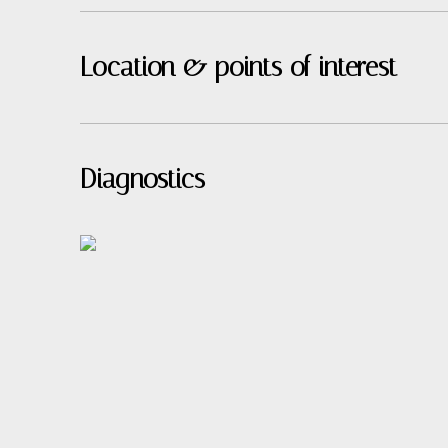
Location & points of interest
Diagnostics