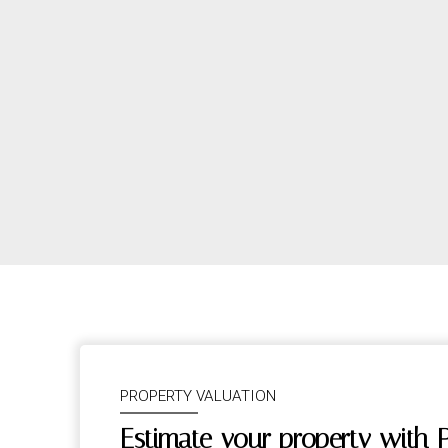
PROPERTY VALUATION
Estimate your property with 