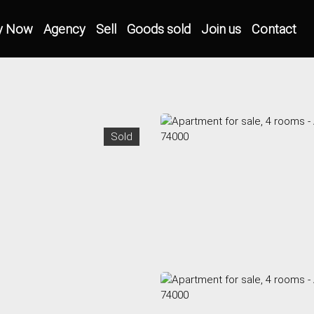
y Now
Agency
Sell
Goods sold
Join us
Contact
Sold