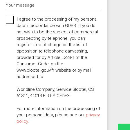
Your message
I agree to the processing of my personal
data in accordance with GDPR. If you do
not wish to be the subject of commercial
prospecting by telephone, you can
register free of charge on the list of
opposition to telephone canvassing,
provided for by Article L223-1 of the
Consumer Code, on the
www.bloctel.gouv.fr website or by mail
addressed to:
Worldline Company, Service Bloctel, CS
61311, 41013 BLOIS CEDEX.
For more information on the processing of
your personal data, please see our
privacy
policy
.