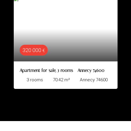
344 000
€
e, 3 rooms - Annecy 74600
Apartment for sale, 4
70.42
m²
Annecy 74600
4
rooms
78.8