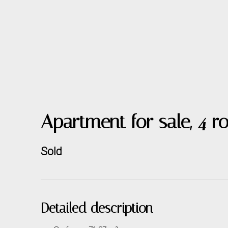
Apartment for sale, 4
Sold
Detailed description