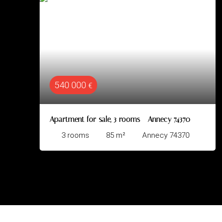
320 000
€
€
r sale, 3 rooms - Annecy 74370
Apartment for sal
85
m²
Annecy 74370
3
rooms