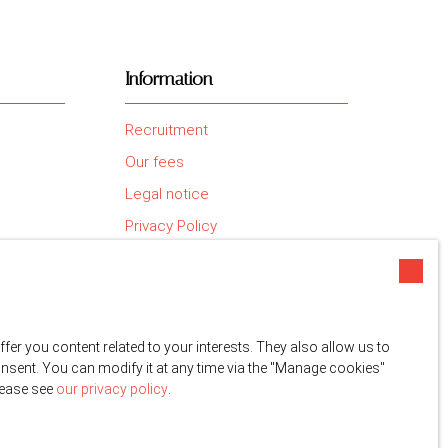
Information
Recruitment
Our fees
Legal notice
Privacy Policy
Site map
Manage cookies
Powered by
r you content related to your interests. They also allow us to
onsent. You can modify it at any time via the ″Manage cookies″
please see
our privacy policy
.