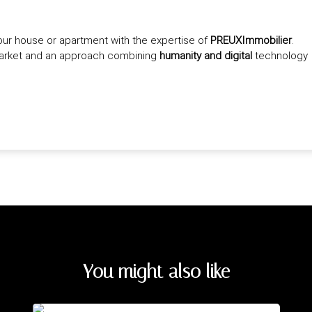
our house or apartment with the expertise of
PREUXImmobilier
.
market and an approach combining
humanity and digital
technology
You might also like