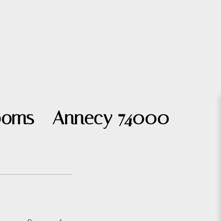
 rooms - Annecy 74000