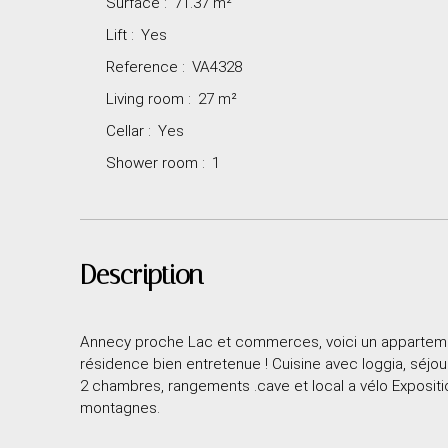
Surface
:
71.37
m²
Lift
:
Yes
Reference
:
VA4328
Living room
:
27
m²
Cellar
:
Yes
Shower room
:
1
Description
Annecy proche Lac et commerces, voici un appartemen
résidence bien entretenue ! Cuisine avec loggia, séjou
2 chambres, rangements .cave et local a vélo Expositi
montagnes.