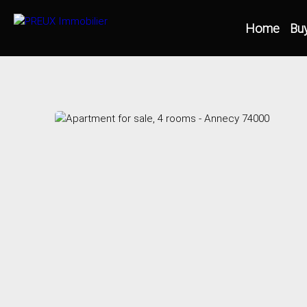
Home
Bu