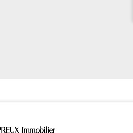
PREUX Immobilier