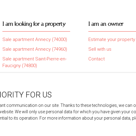
I am looking for a property
I am an owner
Sale apartment Annecy (74000)
Estimate your property
Sale apartment Annecy (74960)
Sell with us
Sale apartment Saint-Pierre-en-
Contact
Faucigny (74800)
Sale house Amancy (74800)
Sale house Sillingy (74330)
IORITY FOR US
Sale apartment Epagny Metz-
Tessy (74330)
nt communication on our site. Thanks to these technologies, we can offe
 website. We will only use personal data for which you have given your c
ential to its operation. For more information about your personal data, 