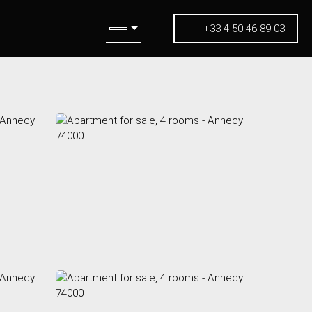
+33 4 50 46 89 03