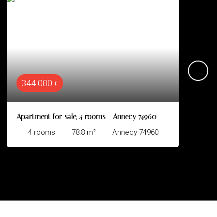
624 000
€
 rooms - Annecy 74960
Apartment for sale, 3 room
m²
Annecy 74960
3
rooms
67
m²