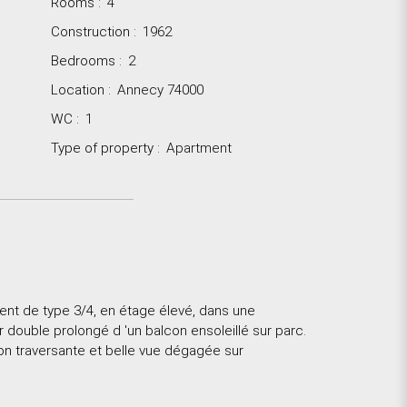
Rooms
:
4
Construction
:
1962
Bedrooms
:
2
Location
:
Annecy 74000
WC
:
1
Type of property
:
Apartment
t de type 3/4, en étage élevé, dans une
r double prolongé d 'un balcon ensoleillé sur parc.
on traversante et belle vue dégagée sur