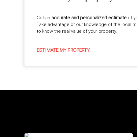
Get an
accurate and personalized estimate
of y
Take advantage of our knowledge of the local 
to know the real value of your property.
ESTIMATE MY PROPERTY