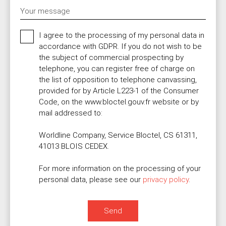
Your message
I agree to the processing of my personal data in
accordance with GDPR. If you do not wish to be
the subject of commercial prospecting by
telephone, you can register free of charge on
the list of opposition to telephone canvassing,
provided for by Article L223-1 of the Consumer
Code, on the www.bloctel.gouv.fr website or by
mail addressed to:
Worldline Company, Service Bloctel, CS 61311,
41013 BLOIS CEDEX.
For more information on the processing of your
personal data, please see our
privacy policy
.
Send