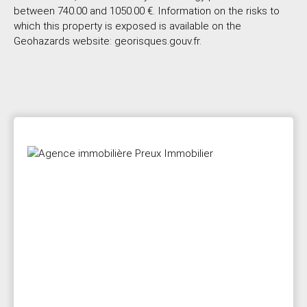
between 740.00 and 1050.00 €. Information on the risks to
which this property is exposed is available on the
Geohazards website: georisques.gouv.fr.