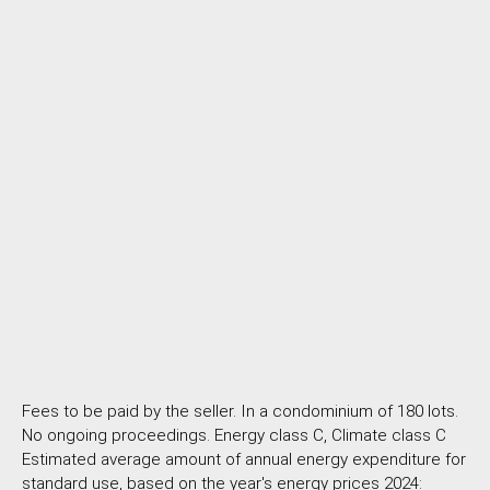
Fees to be paid by the seller. In a condominium of 180 lots.
No ongoing proceedings. Energy class C, Climate class C
Estimated average amount of annual energy expenditure for
standard use, based on the year's energy prices 2024: