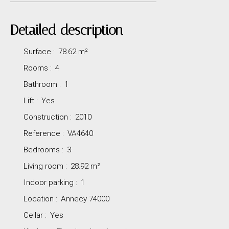
Detailed description
Surface
:
78.62
m²
Rooms
:
4
Bathroom
:
1
Lift
:
Yes
Construction
:
2010
Reference
:
VA4640
Bedrooms
:
3
Living room
:
28.92
m²
Indoor parking
:
1
Location
:
Annecy 74000
Cellar
:
Yes