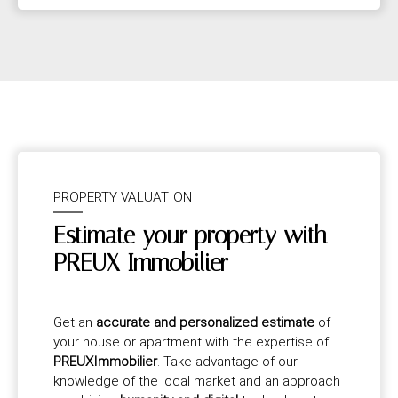
PROPERTY VALUATION
Estimate your property with
PREUX Immobilier
Get an
accurate and personalized estimate
of
your house or apartment with the expertise of
PREUXImmobilier
. Take advantage of our
knowledge of the local market and an approach