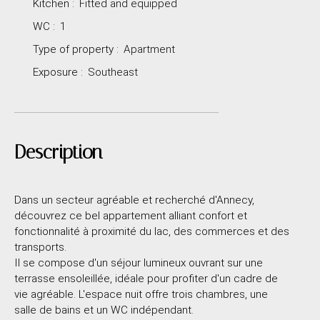
Kitchen
:
Fitted and equipped
WC
:
1
Type of property
:
Apartment
Exposure
:
Southeast
Description
Dans un secteur agréable et recherché d'Annecy,
découvrez ce bel appartement alliant confort et
fonctionnalité à proximité du lac, des commerces et des
transports.
Il se compose d'un séjour lumineux ouvrant sur une
terrasse ensoleillée, idéale pour profiter d'un cadre de
vie agréable. L'espace nuit offre trois chambres, une
salle de bains et un WC indépendant.