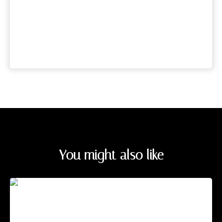
You might also like