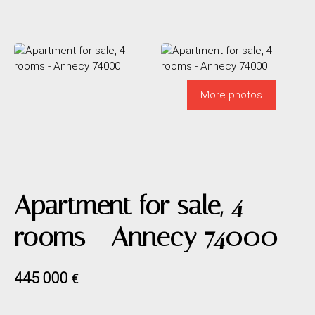
More photos
Apartment for sale, 4
rooms - Annecy 74000
445 000
€