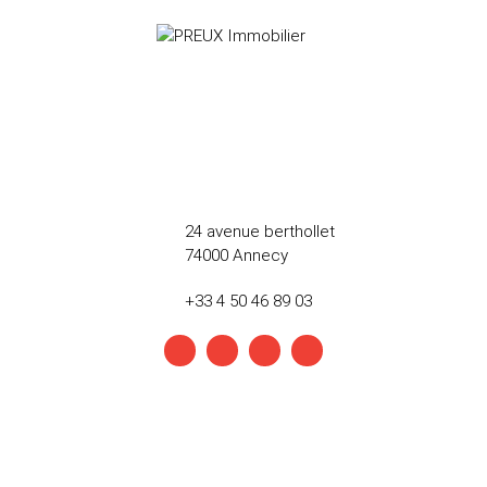
24 avenue berthollet
74000 Annecy
+33 4 50 46 89 03