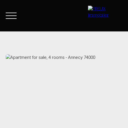
Home
Buy Now
Agency
Sell
Goods sold
Join 
+33 4 50 46 89 03