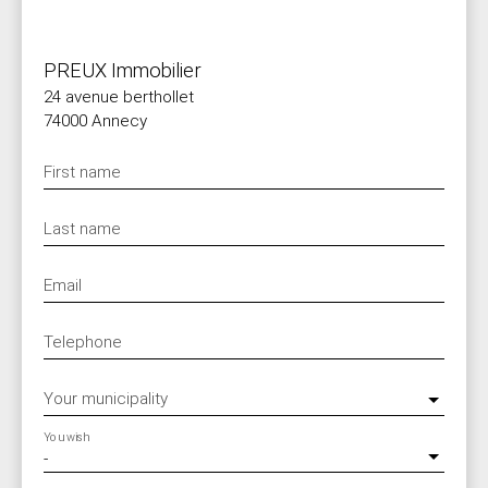
PREUX Immobilier
24 avenue berthollet
74000 Annecy
First name
Last name
Email
Telephone
Your municipality
You wish
-