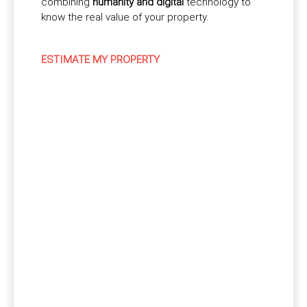
combining
humanity and digital
technology to
know the real value of your property.
ESTIMATE MY PROPERTY