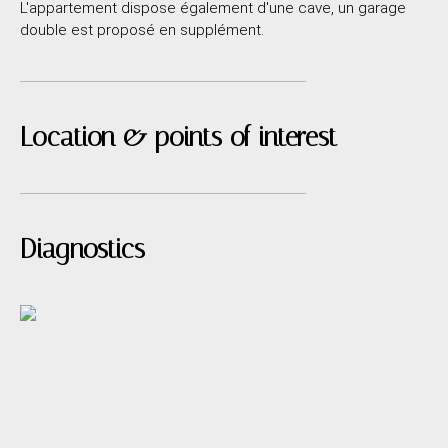
L'appartement dispose également d'une cave, un garage
double est proposé en supplément.
Location & points of interest
Diagnostics