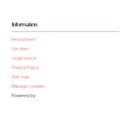
Information
Recruitment
Our fees
Legal notice
Privacy Policy
Site map
Manage cookies
Powered by