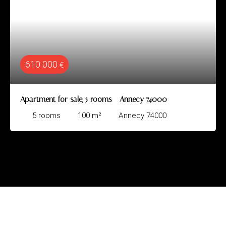
610 000
€
Apartment for sale, 5 rooms - Annecy 74000
5
rooms
100
m²
Annecy 74000