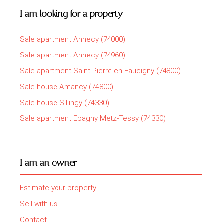
I am looking for a property
Sale apartment Annecy (74000)
Sale apartment Annecy (74960)
Sale apartment Saint-Pierre-en-Faucigny (74800)
Sale house Amancy (74800)
Sale house Sillingy (74330)
Sale apartment Epagny Metz-Tessy (74330)
I am an owner
Estimate your property
Sell with us
Contact