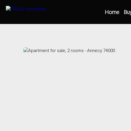
Home
Bu