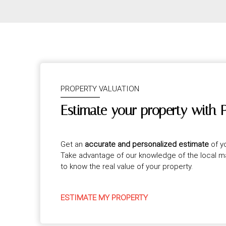
PROPERTY VALUATION
Estimate your property with 
Get an
accurate and personalized estimate
of y
Take advantage of our knowledge of the local 
to know the real value of your property.
ESTIMATE MY PROPERTY