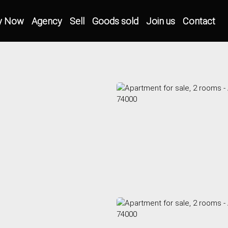
y Now
Agency
Sell
Goods sold
Join us
Contact