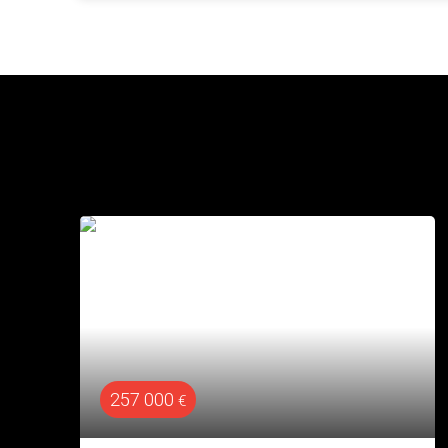
320 000
€