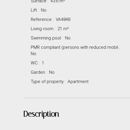
Surface
:
43.6
m²
Lift
:
No
Reference
:
VA4848
Living room
:
21
m²
Swimming pool
:
No
PMR compliant (persons with reduced mobility)
:
No
WC
:
1
Garden
:
No
Type of property
:
Apartment
Description