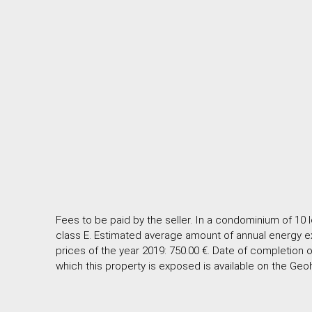
Fees to be paid by the seller. In a condominium of 10 
class E. Estimated average amount of annual energy e
prices of the year 2019: 750.00 €. Date of completion o
which this property is exposed is available on the Geo