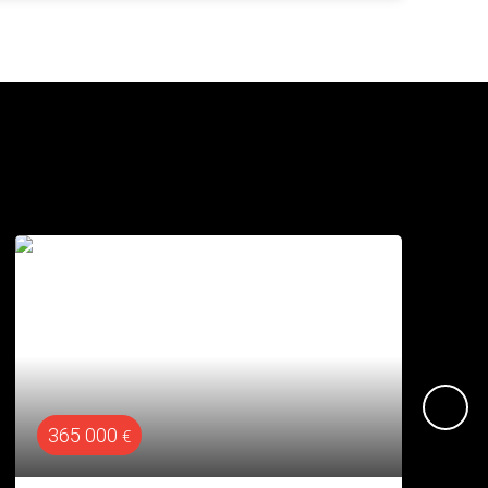
610 000
€