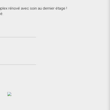
lex rénové avec soin au dernier étage !
é.