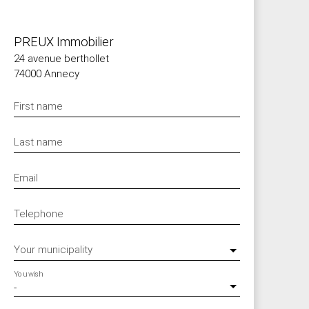
PREUX Immobilier
24 avenue berthollet
74000 Annecy
First name
Last name
Email
Telephone
Your municipality
You wish
-