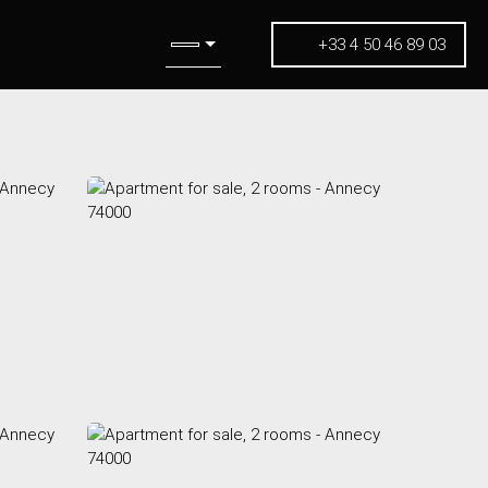
+33 4 50 46 89 03