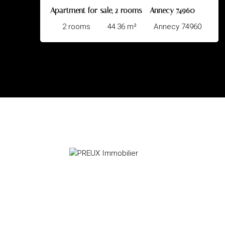
s - Annecy 74960
Apartment for sale, 2 rooms - A
Annecy 74960
2
rooms
40
m²
Ann