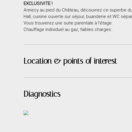
EXCLUSIVITE !
Annecy au pied du Château, découvrez ce superbe dup
Hall, cuisine ouverte sur séjour, buanderie et WC sépar
Vous trouverez une suite parentale à l'étage.
Chauffage individuel au gaz, faibles charges .
Location & points of interest
Diagnostics