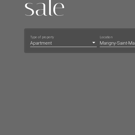
sale
Type of property
Location
Apartment
Marigny-Saint-Ma