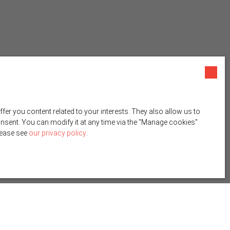
r you content related to your interests. They also allow us to
onsent. You can modify it at any time via the ″Manage cookies″
please see
our privacy policy
.
Create an alert