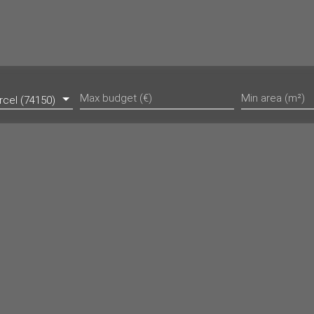
Max budget (€)
Min area (m²)
rcel (74150)