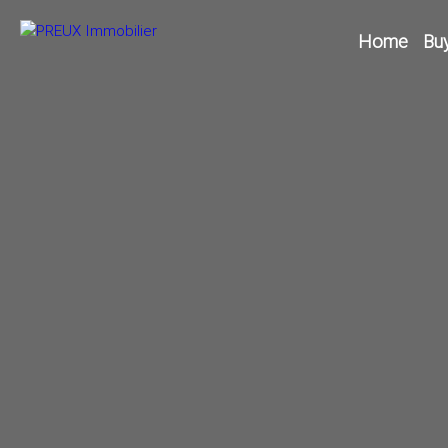
Home
Bu