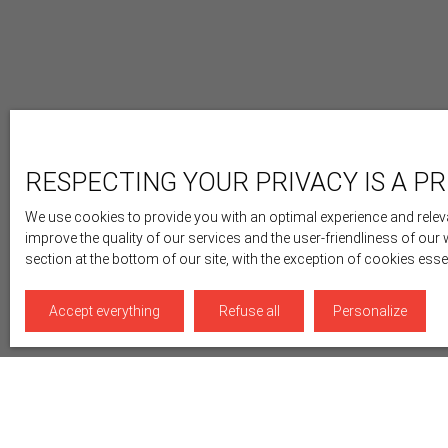
RESPECTING YOUR PRIVACY IS A PR
We use cookies to provide you with an optimal experience and releva
improve the quality of our services and the user-friendliness of our
section at the bottom of our site, with the exception of cookies ess
Accept everything
Refuse all
Personalize
Display type
Sort by
Gallery
Relevance