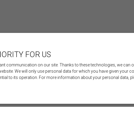
IORITY FOR US
nt communication on our site. Thanks to these technologies, we can offe
 website. We will only use personal data for which you have given your c
ential to its operation. For more information about your personal data, 