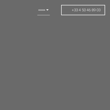
+33 4 50 46 89 03