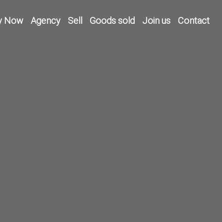
y Now
Agency
Sell
Goods sold
Join us
Contact