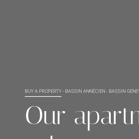
BUY A PROPERTY -
BASSIN ANNÉCIEN - BASSIN GENE
Our apart