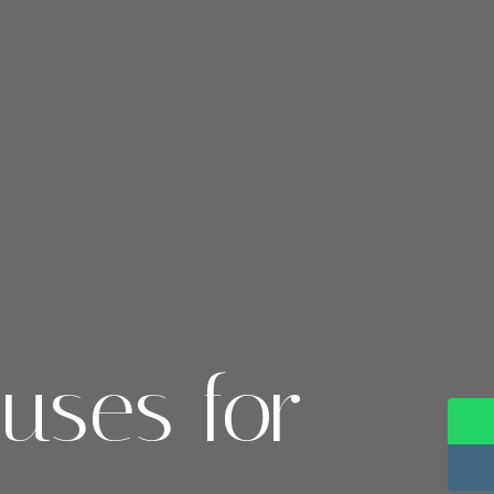
uses for