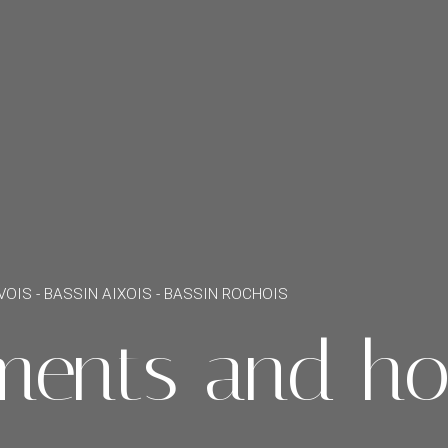
VOIS - BASSIN AIXOIS - BASSIN ROCHOIS
ments and ho