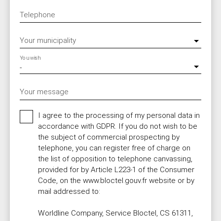
Telephone
Your municipality
You wish
-
Your message
I agree to the processing of my personal data in
accordance with GDPR. If you do not wish to be
the subject of commercial prospecting by
telephone, you can register free of charge on
the list of opposition to telephone canvassing,
provided for by Article L223-1 of the Consumer
Code, on the www.bloctel.gouv.fr website or by
mail addressed to:
Worldline Company, Service Bloctel, CS 61311,