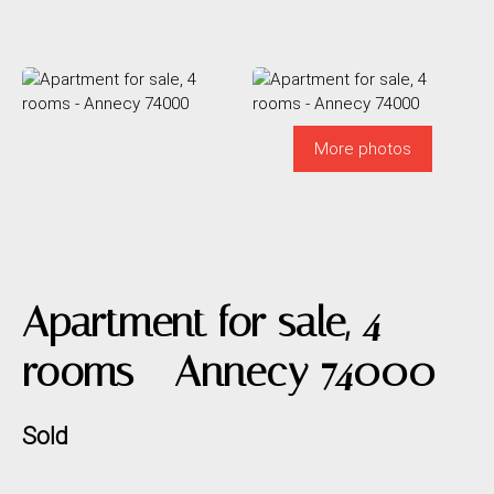
More photos
Apartment for sale, 4
rooms - Annecy 74000
Sold