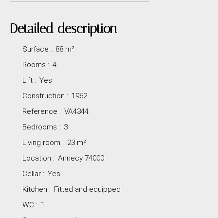
Detailed description
Surface
:
88
m²
Rooms
:
4
Lift
:
Yes
Construction
:
1962
Reference
:
VA4344
Bedrooms
:
3
Living room
:
23
m²
Location
:
Annecy 74000
Cellar
:
Yes
Kitchen
:
Fitted and equipped
WC
:
1