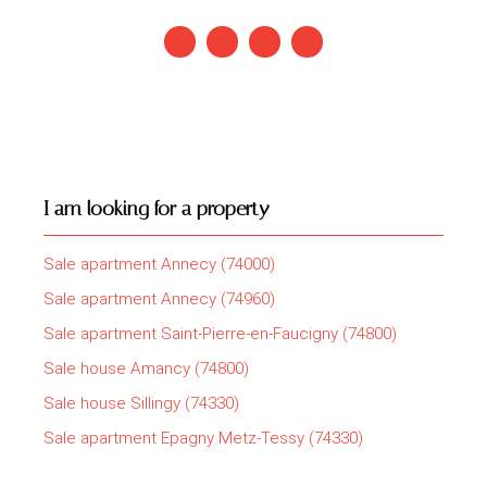
I am looking for a property
Sale apartment Annecy (74000)
Sale apartment Annecy (74960)
Sale apartment Saint-Pierre-en-Faucigny (74800)
Sale house Amancy (74800)
Sale house Sillingy (74330)
Sale apartment Epagny Metz-Tessy (74330)