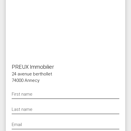
PREUX Immobilier
24 avenue berthollet
74000 Annecy
First name
Last name
Email