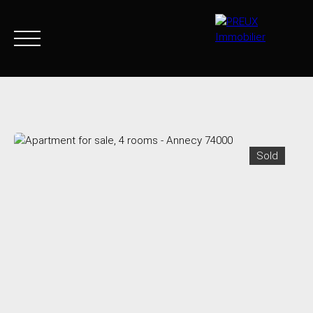
Home
Buy Now
Agency
Sell
Goods sold
Join 
Sold
+33 4 50 46 89 03