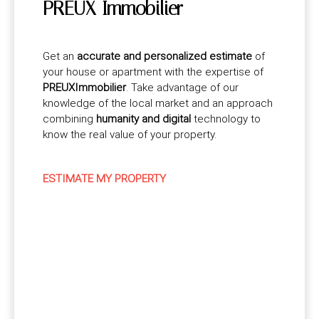
PREUX Immobilier
Get an
accurate and personalized estimate
of
your house or apartment with the expertise of
PREUXImmobilier
. Take advantage of our
knowledge of the local market and an approach
combining
humanity and digital
technology to
know the real value of your property.
ESTIMATE MY PROPERTY