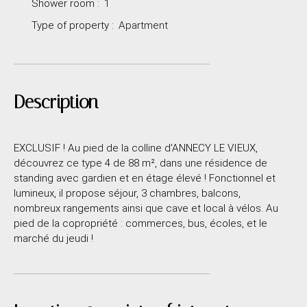
Shower room
:
1
Type of property
:
Apartment
Description
EXCLUSIF ! Au pied de la colline d'ANNECY LE VIEUX,
découvrez ce type 4 de 88 m², dans une résidence de
standing avec gardien et en étage élevé ! Fonctionnel et
lumineux, il propose séjour, 3 chambres, balcons,
nombreux rangements ainsi que cave et local à vélos. Au
pied de la copropriété : commerces, bus, écoles, et le
marché du jeudi !