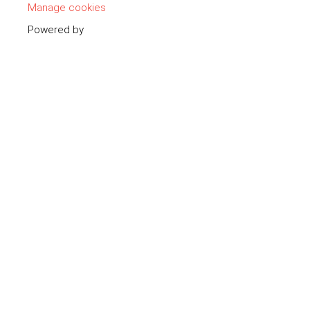
Manage cookies
Powered by