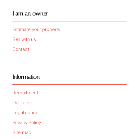
I am an owner
Estimate your property
Sell with us
Contact
Information
Recruitment
Our fees
Legal notice
Privacy Policy
Site map