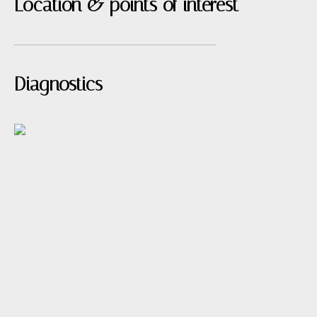
Location & points of interest
Diagnostics