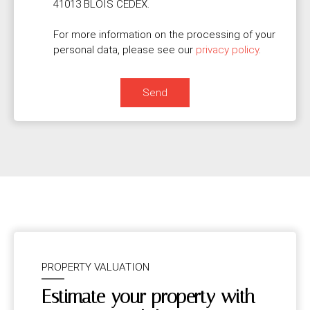
41013 BLOIS CEDEX.
For more information on the processing of your
personal data, please see our
privacy policy
.
Send
PROPERTY VALUATION
Estimate your property with