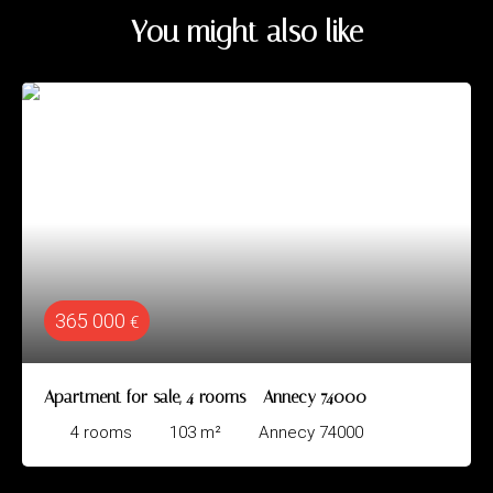
You might also like
365 000
€
Apartment for sale, 4 rooms - Annecy 74000
4
rooms
103
m²
Annecy 74000