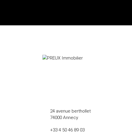
24 avenue berthollet
74000 Annecy
+33 4 50 46 89 03