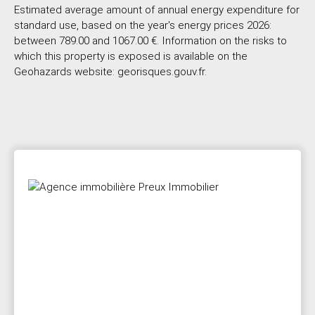
Estimated average amount of annual energy expenditure for
standard use, based on the year's energy prices 2026:
between 789.00 and 1067.00 €. Information on the risks to
which this property is exposed is available on the
Geohazards website: georisques.gouv.fr.