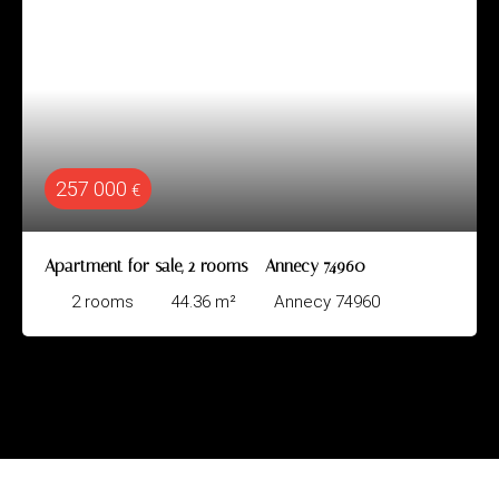
257 000
€
Apartment for sale, 2 rooms - Annecy 74960
2
rooms
44.36
m²
Annecy 74960