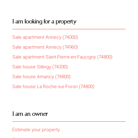
I am looking for a property
Sale apartment Annecy (74000)
Sale apartment Annecy (74960)
Sale apartment Saint-Pierre-en-Faucigny (74800)
Sale house Sillingy (74330)
Sale house Amancy (74800)
Sale house La Roche-sur-Foron (74800)
I am an owner
Estimate your property