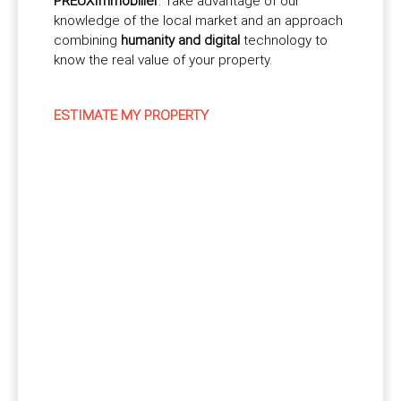
PREUXImmobilier
. Take advantage of our
knowledge of the local market and an approach
combining
humanity and digital
technology to
know the real value of your property.
ESTIMATE MY PROPERTY