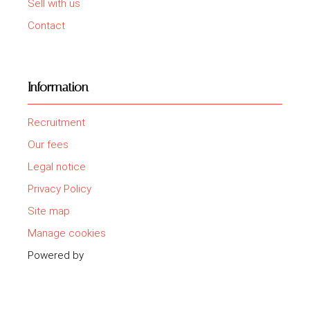
Sell with us
Contact
Information
Recruitment
Our fees
Legal notice
Privacy Policy
Site map
Manage cookies
Powered by