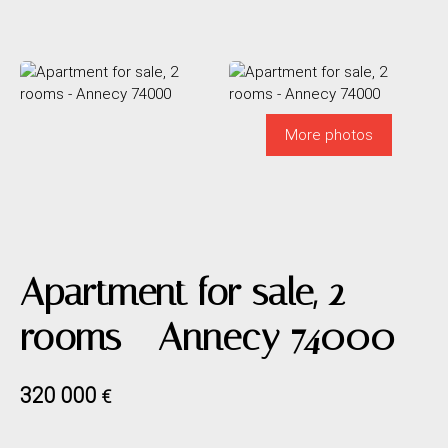
More photos
Apartment for sale, 2
rooms - Annecy 74000
320 000
€