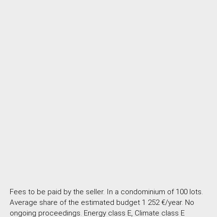
Fees to be paid by the seller. In a condominium of 100 lots.
Average share of the estimated budget 1 252 €/year. No
ongoing proceedings. Energy class E, Climate class E