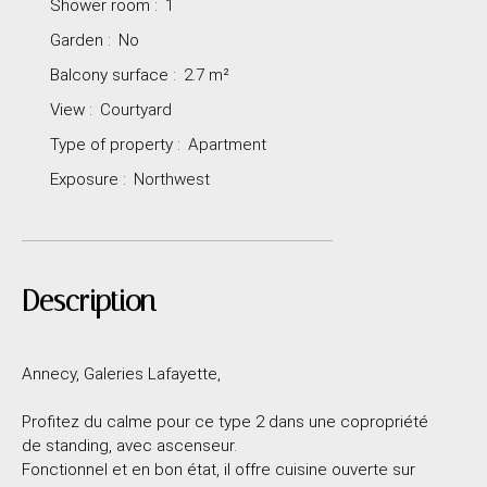
Shower room
:
1
Garden
:
No
Balcony surface
:
2.7
m²
View
:
Courtyard
Type of property
:
Apartment
Exposure
:
Northwest
Description
Annecy, Galeries Lafayette,
Profitez du calme pour ce type 2 dans une copropriété
de standing, avec ascenseur.
Fonctionnel et en bon état, il offre cuisine ouverte sur