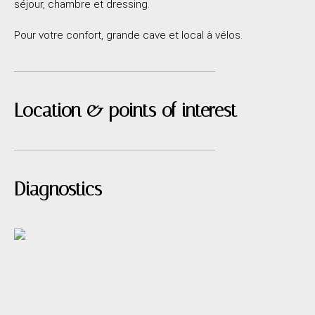
séjour, chambre et dressing.
Pour votre confort, grande cave et local à vélos.
Location & points of interest
Diagnostics