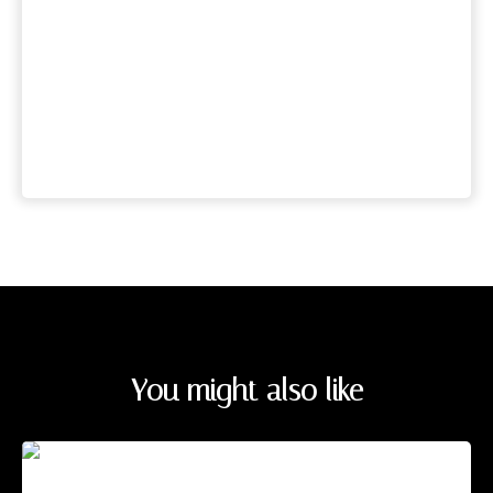
You might also like