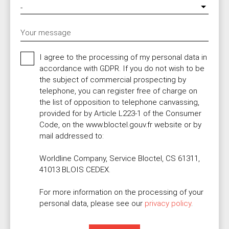
-
Your message
I agree to the processing of my personal data in
accordance with GDPR. If you do not wish to be
the subject of commercial prospecting by
telephone, you can register free of charge on
the list of opposition to telephone canvassing,
provided for by Article L223-1 of the Consumer
Code, on the www.bloctel.gouv.fr website or by
mail addressed to:
Worldline Company, Service Bloctel, CS 61311,
41013 BLOIS CEDEX.
For more information on the processing of your
personal data, please see our
privacy policy
.