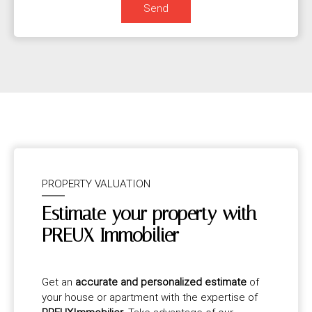
Send
PROPERTY VALUATION
Estimate your property with
PREUX Immobilier
Get an
accurate and personalized estimate
of
your house or apartment with the expertise of