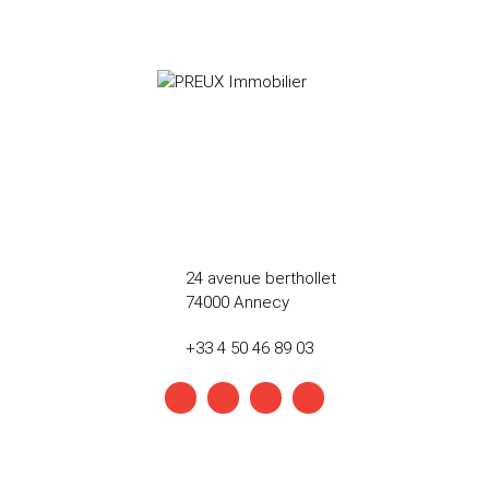
24 avenue berthollet
74000 Annecy
+33 4 50 46 89 03