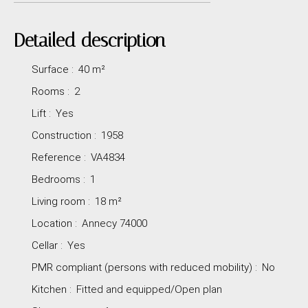
Detailed description
Surface
:
40
m²
Rooms
:
2
Lift
:
Yes
Construction
:
1958
Reference
:
VA4834
Bedrooms
:
1
Living room
:
18
m²
Location
:
Annecy 74000
Cellar
:
Yes
PMR compliant (persons with reduced mobility)
:
No
Kitchen
:
Fitted and equipped/Open plan