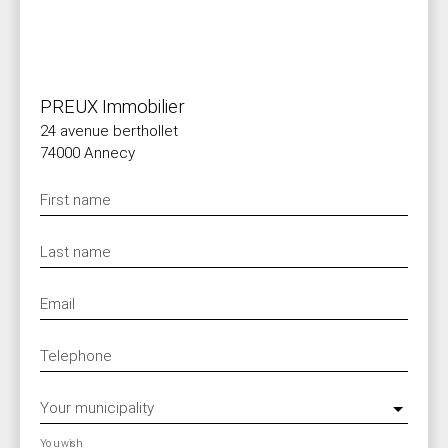
PREUX Immobilier
24 avenue berthollet
74000 Annecy
First name
Last name
Email
Telephone
Your municipality
You wish