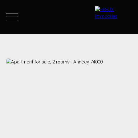
Home
Buy Now
Agency
Sell
Goods sold
Join 
+33 4 50 46 89 03