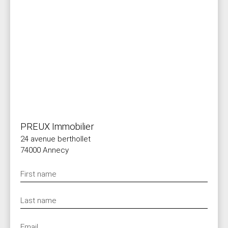
PREUX Immobilier
24 avenue berthollet
74000 Annecy
First name
Last name
Email