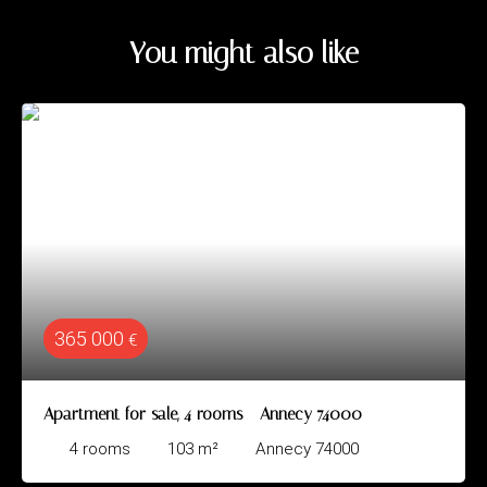
You might also like
365 000
€
Apartment for sale, 4 rooms - Annecy 74000
4
rooms
103
m²
Annecy 74000