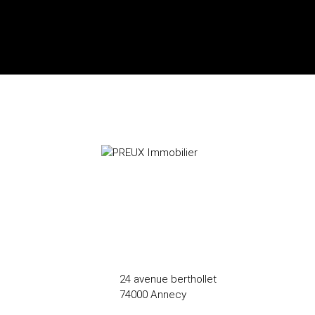
24 avenue berthollet
74000 Annecy