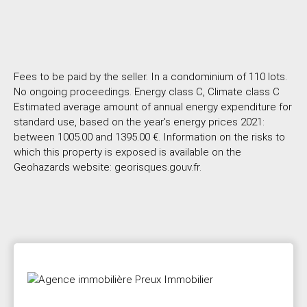
Fees to be paid by the seller. In a condominium of 110 lots.
No ongoing proceedings. Energy class C, Climate class C
Estimated average amount of annual energy expenditure for
standard use, based on the year's energy prices 2021:
between 1005.00 and 1395.00 €. Information on the risks to
which this property is exposed is available on the
Geohazards website: georisques.gouv.fr.