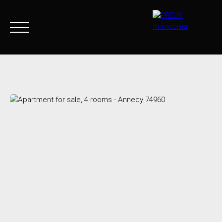
Home
Buy Now
Agency
Sell
Goods sold
Join 
+33 4 50 46 89 03