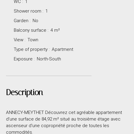
WC
:
1
Shower room
:
1
Garden
:
No
Balcony surface
:
4
m²
View
:
Town
Type of property
:
Apartment
Exposure
:
North-South
Description
ANNECY-MEYTHET Découvrez cet agréable appartement
d'une surface de 84,92 m² situé au troisième étage avec
ascenseur d'une copropriété proche de toutes les
commodités.