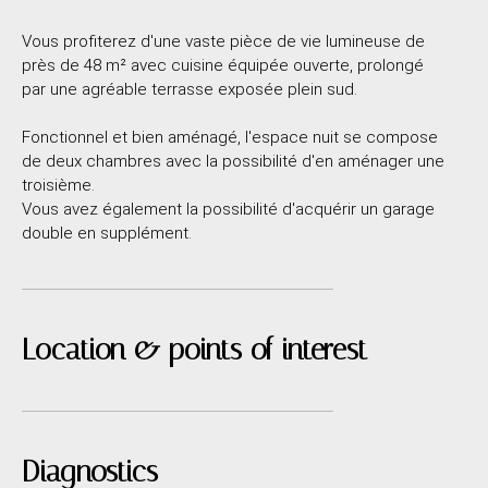
Vous profiterez d'une vaste pièce de vie lumineuse de
près de 48 m² avec cuisine équipée ouverte, prolongé
par une agréable terrasse exposée plein sud.
Fonctionnel et bien aménagé, l'espace nuit se compose
de deux chambres avec la possibilité d'en aménager une
troisième.
Vous avez également la possibilité d'acquérir un garage
double en supplément.
Location & points of interest
Diagnostics