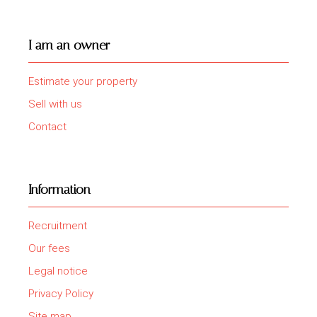
I am an owner
Estimate your property
Sell with us
Contact
Information
Recruitment
Our fees
Legal notice
Privacy Policy
Site map