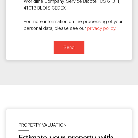
Worldline Company, Service Bloctel, CS 61311,
41013 BLOIS CEDEX.
For more information on the processing of your
personal data, please see our
privacy policy
.
Send
PROPERTY VALUATION