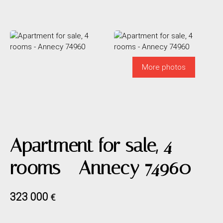
More photos
Apartment for sale, 4
rooms - Annecy 74960
323 000
€