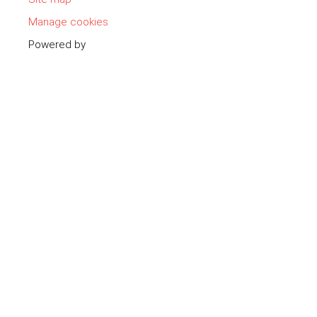
Manage cookies
Powered by