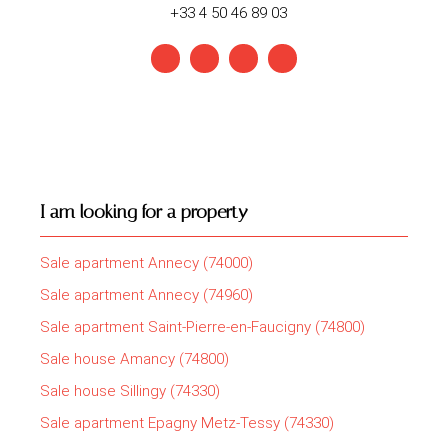
+33 4 50 46 89 03
I am looking for a property
Sale apartment Annecy (74000)
Sale apartment Annecy (74960)
Sale apartment Saint-Pierre-en-Faucigny (74800)
Sale house Amancy (74800)
Sale house Sillingy (74330)
Sale apartment Epagny Metz-Tessy (74330)