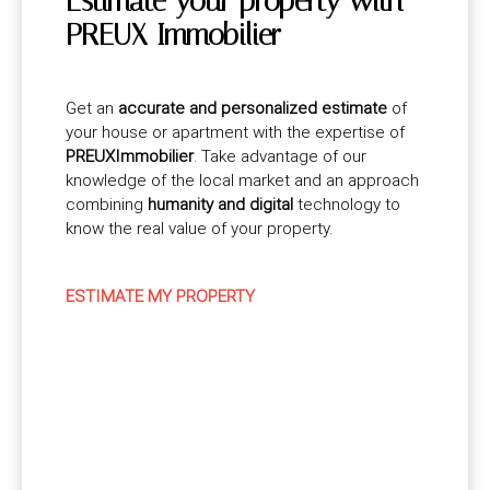
Estimate your property with
PREUX Immobilier
Get an
accurate and personalized estimate
of
your house or apartment with the expertise of
PREUXImmobilier
. Take advantage of our
knowledge of the local market and an approach
combining
humanity and digital
technology to
know the real value of your property.
ESTIMATE MY PROPERTY