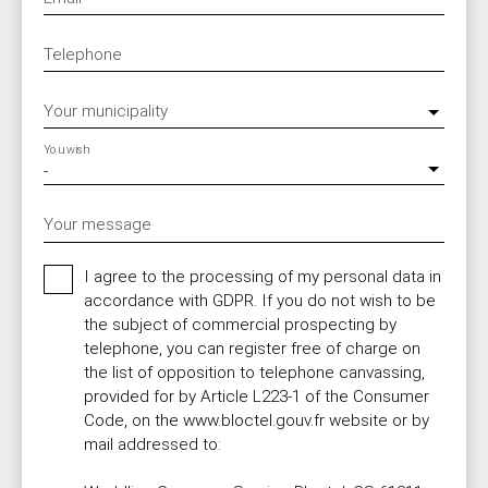
Telephone
Your municipality
You wish
-
Your message
I agree to the processing of my personal data in
accordance with GDPR. If you do not wish to be
the subject of commercial prospecting by
telephone, you can register free of charge on
the list of opposition to telephone canvassing,
provided for by Article L223-1 of the Consumer
Code, on the www.bloctel.gouv.fr website or by
mail addressed to: