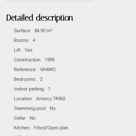
Detailed description
Surface
:
84.92
m²
Rooms
:
4
Lift
:
Yes
Construction
:
1999
Reference
:
VA4842
Bedrooms
:
2
Indoor parking
:
1
Location
:
Annecy 74960
Swimming pool
:
No
Cellar
:
No
Kitchen
:
Fitted/Open plan