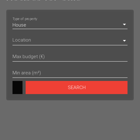
Type of property
House
Location
Max budget (€)
Min area (m²)
SEARCH