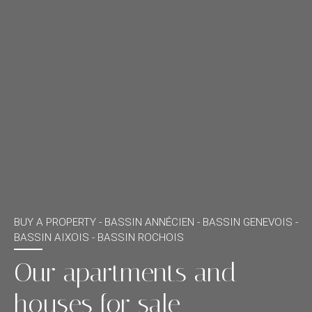
BUY A PROPERTY -
BASSIN ANNÉCIEN - BASSIN GENEVOIS -
BASSIN AIXOIS - BASSIN ROCHOIS
Our apartments and
houses for sale