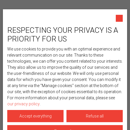
RESPECTING YOUR PRIVACY IS A
PRIORITY FOR US
We use cookies to provide you with an optimal experience and
relevant communication on our site. Thanks to these
technologies, we can offer you content related to your interests.
They also allow us to improve the quality of our services and
the user-friendliness of our website. We will only use personal
data for which you have given your consent. You can modify it
at any time via the ″Manage cookies″ section at the bottom of
our site, with the exception of cookies essential to its operation.
For more information about your personal data, please see
our privacy policy
.
Accept everything
Refuse all