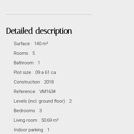
Detailed description
Surface
:
140
m²
Rooms
:
5
Bathroom
:
1
Plot size
:
09 a 61 ca
Construction
:
2018
Reference
:
VM1634
Levels (incl. ground floor)
:
2
Bedrooms
:
3
Living room
:
50.69
m²
Indoor parking
:
1