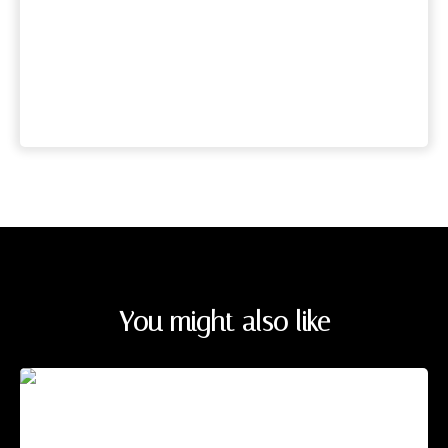
You might also like