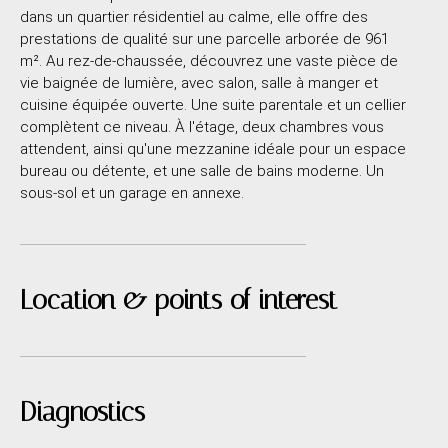
dans un quartier résidentiel au calme, elle offre des
prestations de qualité sur une parcelle arborée de 961
m². Au rez-de-chaussée, découvrez une vaste pièce de
vie baignée de lumière, avec salon, salle à manger et
cuisine équipée ouverte. Une suite parentale et un cellier
complètent ce niveau. À l'étage, deux chambres vous
attendent, ainsi qu'une mezzanine idéale pour un espace
bureau ou détente, et une salle de bains moderne. Un
sous-sol et un garage en annexe.
Location & points of interest
Diagnostics