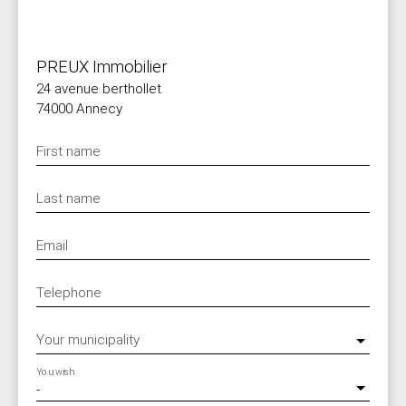
PREUX Immobilier
24 avenue berthollet
74000 Annecy
First name
Last name
Email
Telephone
Your municipality
You wish
-