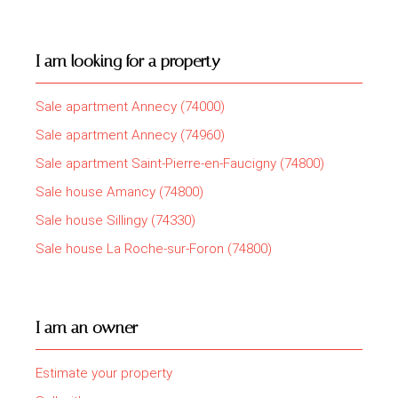
I am looking for a property
Sale apartment Annecy (74000)
Sale apartment Annecy (74960)
Sale apartment Saint-Pierre-en-Faucigny (74800)
Sale house Amancy (74800)
Sale house Sillingy (74330)
Sale house La Roche-sur-Foron (74800)
I am an owner
Estimate your property