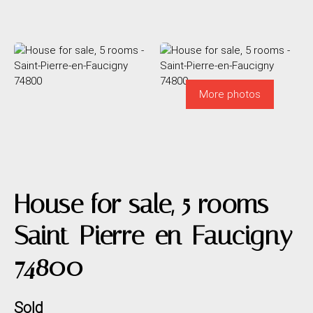
More photos
House for sale, 5 rooms -
Saint-Pierre-en-Faucigny
74800
Sold