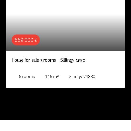
669 000
€
House for sale, 5 rooms - Sillingy 74330
5
rooms
146
m²
Sillingy 74330