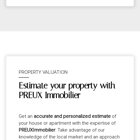
PROPERTY VALUATION
Estimate your property with
PREUX Immobilier
Get an
accurate and personalized estimate
of
your house or apartment with the expertise of
PREUXImmobilier
. Take advantage of our
knowledge of the local market and an approach