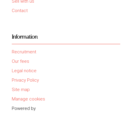
Sell with us
Contact
Information
Recruitment
Our fees
Legal notice
Privacy Policy
Site map
Manage cookies
Powered by