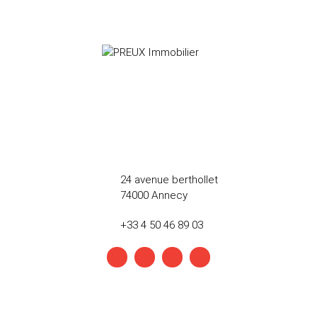
24 avenue berthollet
74000 Annecy
+33 4 50 46 89 03