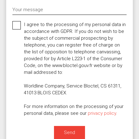
Your message
I agree to the processing of my personal data in
accordance with GDPR. If you do not wish to be
the subject of commercial prospecting by
telephone, you can register free of charge on
the list of opposition to telephone canvassing,
provided for by Article L223-1 of the Consumer
Code, on the www.bloctel.gouv.fr website or by
mail addressed to:
Worldline Company, Service Bloctel, CS 61311,
41013 BLOIS CEDEX.
For more information on the processing of your
personal data, please see our
privacy policy
.
Send