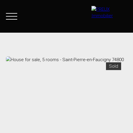
Home
Buy Now
Agency
Sell
Goods sold
Join 
Sold
+33 4 50 46 89 03