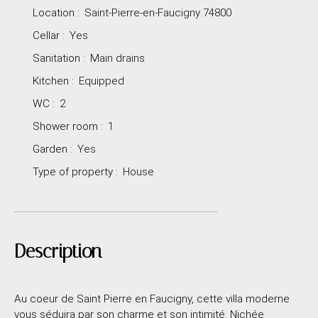
Location
:
Saint-Pierre-en-Faucigny 74800
Cellar
:
Yes
Sanitation
:
Main drains
Kitchen
:
Equipped
WC
:
2
Shower room
:
1
Garden
:
Yes
Type of property
:
House
Description
Au coeur de Saint Pierre en Faucigny, cette villa moderne
vous séduira par son charme et son intimité. Nichée