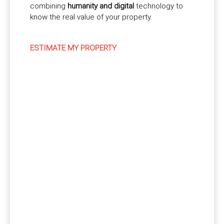
combining
humanity and digital
technology to
know the real value of your property.
ESTIMATE MY PROPERTY