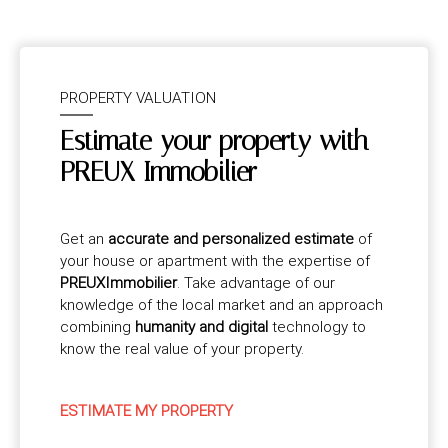
PROPERTY VALUATION
Estimate your property with
PREUX Immobilier
Get an
accurate and personalized estimate
of
your house or apartment with the expertise of
PREUXImmobilier
. Take advantage of our
knowledge of the local market and an approach
combining
humanity and digital
technology to
know the real value of your property.
ESTIMATE MY PROPERTY