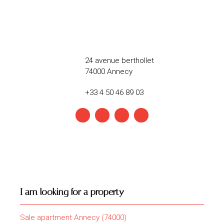
24 avenue berthollet
74000 Annecy
+33 4 50 46 89 03
I am looking for a property
Sale apartment Annecy (74000)