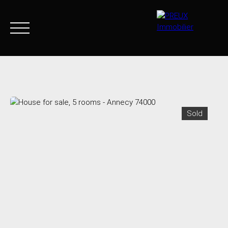
Home
Buy Now
Agency
Sell
Goods sold
Join 
Sold
+33 4 50 46 89 03