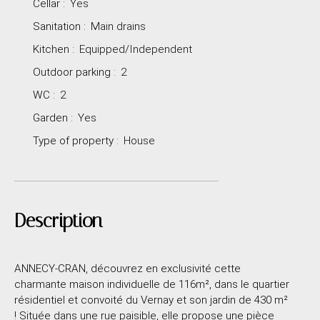
Cellar
:
Yes
Sanitation
:
Main drains
Kitchen
:
Equipped/Independent
Outdoor parking
:
2
WC
:
2
Garden
:
Yes
Type of property
:
House
Description
ANNECY-CRAN, découvrez en exclusivité cette
charmante maison individuelle de 116m², dans le quartier
résidentiel et convoité du Vernay et son jardin de 430 m²
! Située dans une rue paisible, elle propose une pièce