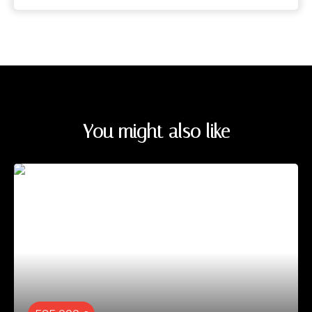
You might also like