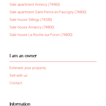
Sale apartment Annecy (74960)
Sale apartment Saint-Pierre-en-Faucigny (74800)
Sale house Sillingy (74330)
Sale house Amancy (74800)
Sale house La Roche-sur-Foron (74800)
I am an owner
Estimate your property
Sell with us
Contact
Information