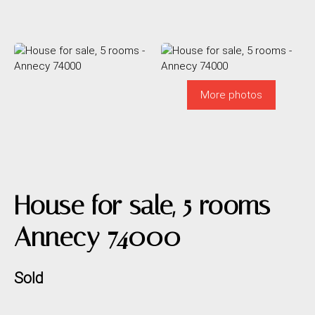
More photos
House for sale, 5 rooms -
Annecy 74000
Sold