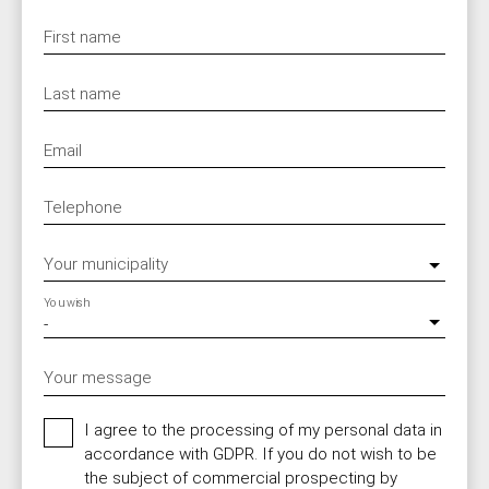
First name
Last name
Email
Telephone
Your municipality
You wish
-
Your message
I agree to the processing of my personal data in
accordance with GDPR. If you do not wish to be
the subject of commercial prospecting by