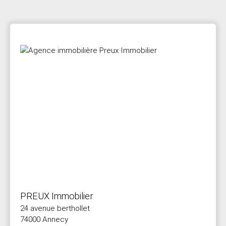
PREUX Immobilier
24 avenue berthollet
74000 Annecy