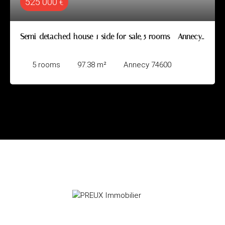
525 000
€
Semi-detached house 1 side for sale, 5 rooms - Annecy
74600
5
rooms
97.38
m²
Annecy 74600