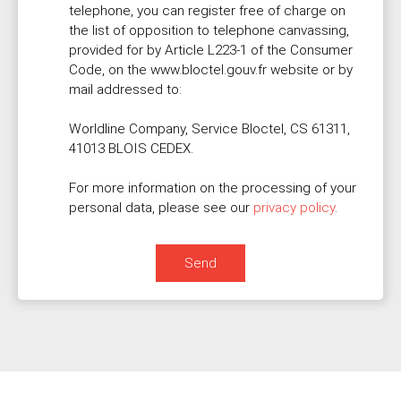
telephone, you can register free of charge on
the list of opposition to telephone canvassing,
provided for by Article L223-1 of the Consumer
Code, on the www.bloctel.gouv.fr website or by
mail addressed to:
Worldline Company, Service Bloctel, CS 61311,
41013 BLOIS CEDEX.
For more information on the processing of your
personal data, please see our
privacy policy
.
Send