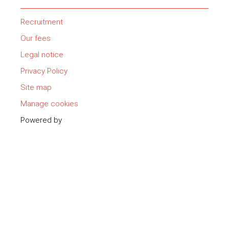
Recruitment
Our fees
Legal notice
Privacy Policy
Site map
Manage cookies
Powered by