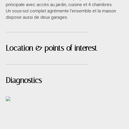
principale avec accès au jardin, cuisine et 4 chambres.
Un sous-sol complet agrémente l'ensemble et la maison
dispose aussi de deux garages.
Location & points of interest
Diagnostics