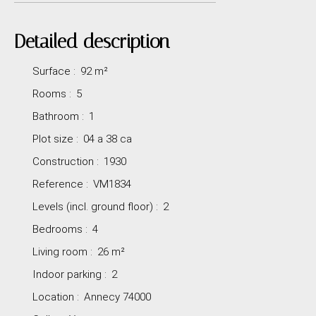
Detailed description
Surface
:
92
m²
Rooms
:
5
Bathroom
:
1
Plot size
:
04 a 38 ca
Construction
:
1930
Reference
:
VM1834
Levels (incl. ground floor)
:
2
Bedrooms
:
4
Living room
:
26
m²
Indoor parking
:
2
Location
:
Annecy 74000