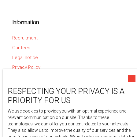
Information
Recruitment
Our fees
Legal notice
Privacy Policy
Site map
Manage cookies
RESPECTING YOUR PRIVACY IS A
Powered by
PRIORITY FOR US
We use cookies to provide you with an optimal experience and
relevant communication on our site. Thanks to these
technologies, we can offer you content related to your interests.
They also allow us to improve the quality of our services and the
user-friendliness of our website. We will only use personal data for