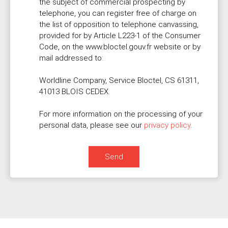
the subject of commercial prospecting by
telephone, you can register free of charge on
the list of opposition to telephone canvassing,
provided for by Article L223-1 of the Consumer
Code, on the www.bloctel.gouv.fr website or by
mail addressed to:
Worldline Company, Service Bloctel, CS 61311,
41013 BLOIS CEDEX.
For more information on the processing of your
personal data, please see our
privacy policy
.
Send