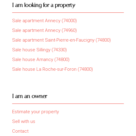
I am looking for a property
Sale apartment Annecy (74000)
Sale apartment Annecy (74960)
Sale apartment Saint-Pierre-en-Faucigny (74800)
Sale house Sillingy (74330)
Sale house Amancy (74800)
Sale house La Roche-sur-Foron (74800)
I am an owner
Estimate your property
Sell with us
Contact