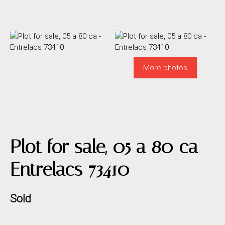
More photos
Plot for sale, 05 a 80 ca -
Entrelacs 73410
Sold