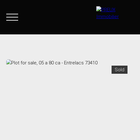
Home
Buy Now
Agency
Sell
Goods sold
Join 
Sold
+33 4 50 46 89 03