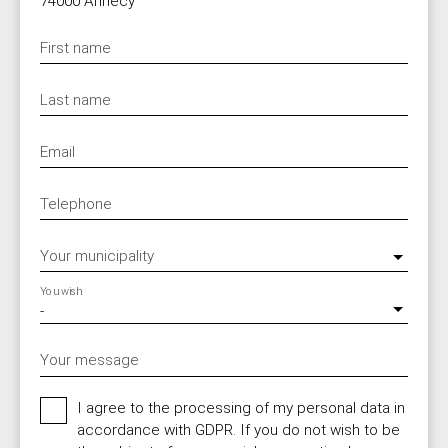
74000 Annecy
First name
Last name
Email
Telephone
Your municipality
You wish
-
Your message
I agree to the processing of my personal data in
accordance with GDPR. If you do not wish to be