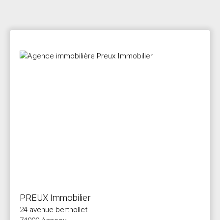
PREUX Immobilier
24 avenue berthollet