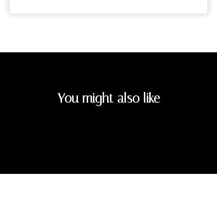
You might also like