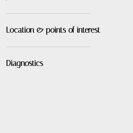
Location & points of interest
Diagnostics