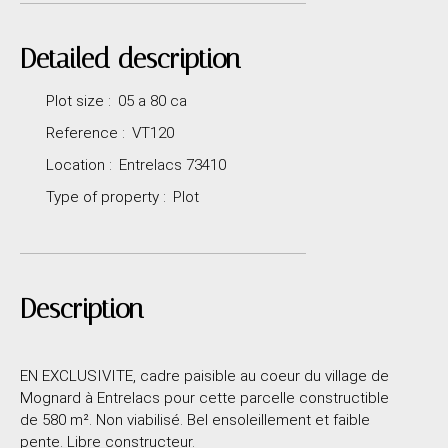
Detailed description
Plot size
:
05 a 80 ca
Reference
:
VT120
Location
:
Entrelacs 73410
Type of property
:
Plot
Description
EN EXCLUSIVITE, cadre paisible au coeur du village de
Mognard à Entrelacs pour cette parcelle constructible
de 580 m². Non viabilisé. Bel ensoleillement et faible
pente. Libre constructeur.