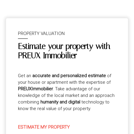
PROPERTY VALUATION
Estimate your property with
PREUX Immobilier
Get an
accurate and personalized estimate
of
your house or apartment with the expertise of
PREUXImmobilier
. Take advantage of our
knowledge of the local market and an approach
combining
humanity and digital
technology to
know the real value of your property.
ESTIMATE MY PROPERTY