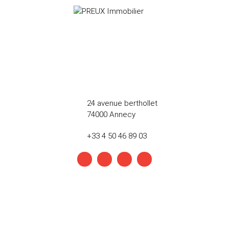
24 avenue berthollet
74000 Annecy
+33 4 50 46 89 03