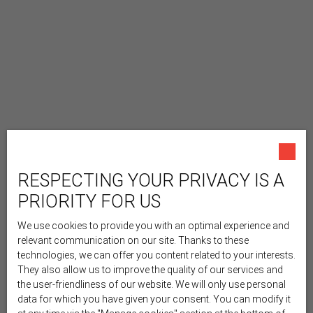
RESPECTING YOUR PRIVACY IS A
PRIORITY FOR US
We use cookies to provide you with an optimal experience and
relevant communication on our site. Thanks to these
technologies, we can offer you content related to your interests.
They also allow us to improve the quality of our services and
the user-friendliness of our website. We will only use personal
data for which you have given your consent. You can modify it