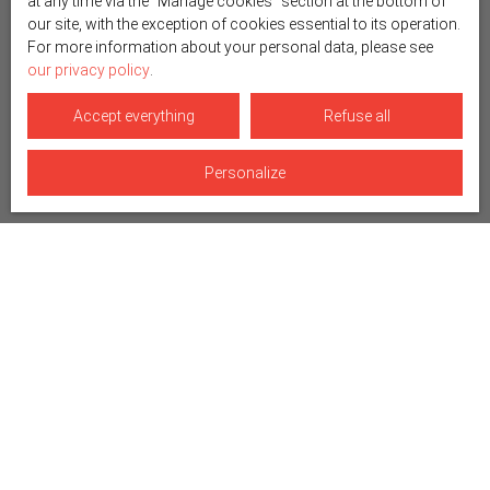
at any time via the ″Manage cookies″ section at the bottom of
our site, with the exception of cookies essential to its operation.
For more information about your personal data, please see
our privacy policy
.
Accept everything
Refuse all
Personalize
Sort by
Create an alert
Relevance