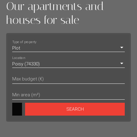
Our apartments and
houses for sale
Type of property
Plot
Location
Poisy (74330)
Max budget (€)
Min area (m²)
SEARCH