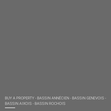
BUY A PROPERTY -
BASSIN ANNÉCIEN - BASSIN GENEVOIS -
BASSIN AIXOIS - BASSIN ROCHOIS